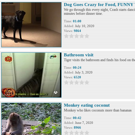
Dog Goes Crazy for Food, FUNNY
We go through this every night, Crash starts dan
minutes before dinner time.
Time:
01:00
Added:
July 10, 2020
Views:
9864
Bathroom visit
Tiger visits the bathroom and finds his food on the
Time:
00:24
Added:
July 3, 2020
Views:
6520
Monkey eating coconut
Monkey who likes coconuts more than bananas
Time:
00:42
Added:
June 7, 2020
Views:
8966