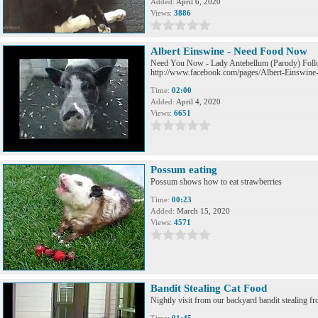
Added:
April 6, 2020
Views:
3886
Albert Einswine - Need Food Now
Need You Now - Lady Antebellum (Parody) Foll
http://www.facebook.com/pages/Albert-Einswin
Time:
02:00
Added:
April 4, 2020
Views:
6651
Possum eating
Possum shows how to eat strawberries
Time:
00:23
Added:
March 15, 2020
Views:
4571
Bandit Stealing Cat Food
Nightly visit from our backyard bandit stealing fr