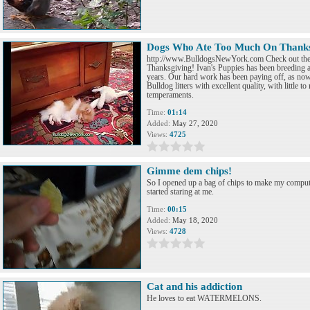
Dogs Who Ate Too Much On Thanks
http://www.BulldogsNewYork.com Check out the
Thanksgiving! Ivan's Puppies has been breeding a
years. Our hard work has been paying off, as now
Bulldog litters with excellent quality, with little 
temperaments.
Time:
01:14
Added:
May 27, 2020
Views:
4725
Gimme dem chips!
So I opened up a bag of chips to make my comput
started staring at me.
Time:
00:15
Added:
May 18, 2020
Views:
4728
Cat and his addiction
He loves to eat WATERMELONS.