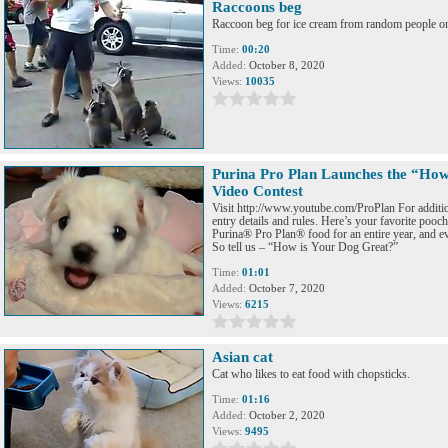
Raccoons beg
Raccoon beg for ice cream from random people on 
Time:
00:20
Added:
October 8, 2020
Views:
10035
Purina Pro Plan Launches the “How
Video Contest
Visit http://www.youtube.com/ProPlan For addition
entry details and rules. Here’s your favorite poo
Purina® Pro Plan® food for an entire year, and ev
So tell us – “How is Your Dog Great?”
Time:
01:01
Added:
October 7, 2020
Views:
6215
Asian cat
Cat who likes to eat food with chopsticks.
Time:
01:16
Added:
October 2, 2020
Views:
9495