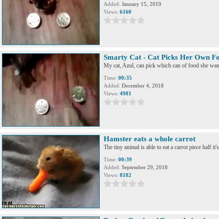
Added:
January 15, 2019
Views:
6160
Smarty Cat - Cat Picks Her Own F
My cat, Azul, can pick which can of food she want
Time:
00:35
Added:
December 4, 2018
Views:
4981
Hamster eats a whole carrot
The tiny animal is able to eat a carrot piece half it's
Time:
00:39
Added:
September 29, 2018
Views:
8182