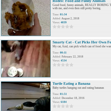
Rodeo: Food and Funny Animals
Good food, funny animals, REALLY BORING T
with me, and even then still pretty boring.
Time:
01:34
Added:
August 2, 2018
Views:
4039
Smarty Cat - Cat Picks Her Own F
My cat, Azul, can pick which can of food she want
Time:
00:11
Added:
February 22, 2018
Views:
4534
Turtle Eating a Banana
Baby turtles hanging out and eating bananas
Time:
01:51
Added:
December 18, 2016
Views:
6184