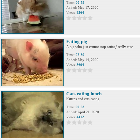
Time:
00:59
Added:
May 17, 2020
Views:
8564
Eating pig
A pig who just cannot stop eating! really cute
Time:
02:39
Added:
May 14, 2020
Views:
8694
Cats eating lunch
Kittens and cats eating
Time:
00:58
Added:
April 21, 2020
Views:
4412