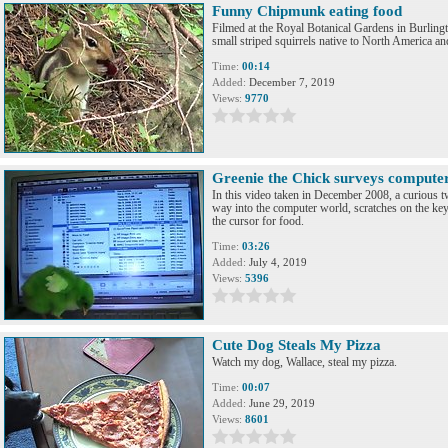
Funny Chipmunk eating food
Filmed at the Royal Botanical Gardens in Burlin
small striped squirrels native to North America an
Time:
00:14
Added:
December 7, 2019
Views:
9770
Greenie the Chick surveys compute
In this video taken in December 2008, a curious t
way into the computer world, scratches on the ke
the cursor for food.
Time:
03:26
Added:
July 4, 2019
Views:
5396
Cute Dog Steals My Pizza
Watch my dog, Wallace, steal my pizza.
Time:
00:07
Added:
June 29, 2019
Views:
8601