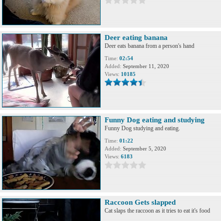
Deer eating banana
Deer eats banana from a person's hand
Time:
02:54
Added:
September 11, 2020
Views:
10185
Funny Dog eating and studying
Funny Dog studying and eating.
Time:
01:22
Added:
September 5, 2020
Views:
6183
Raccoon Gets slapped
Cat slaps the raccoon as it tries to eat it's food