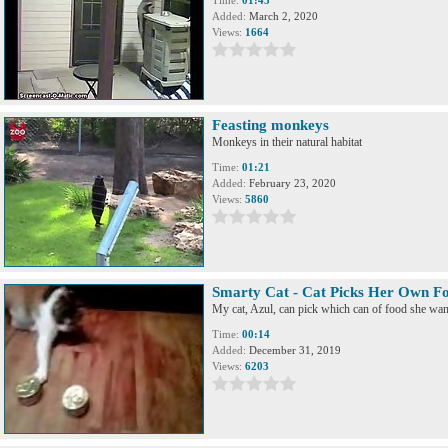
Time:
01:45
Added:
March 2, 2020
Views:
1664
Feasting monkeys
Monkeys in their natural habitat
Time:
01:21
Added:
February 23, 2020
Views:
5860
Smarty Cat - Cat Picks Her Own F
My cat, Azul, can pick which can of food she want
Time:
00:14
Added:
December 31, 2019
Views:
6203