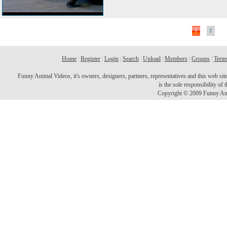
...
1
1
Home
|
Register
|
Login
|
Search
|
Upload
|
Members
|
Groups
|
Terms
Funny Animal Videos, it's owners, designers, partners, representatives and this web site 
is the sole responsibility o
Copyright © 2009 Funny Ani