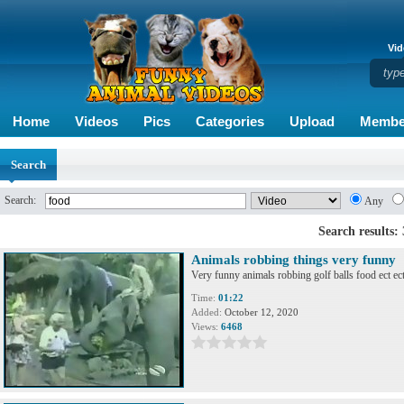
Vid
Home
Videos
Pics
Categories
Upload
Membe
Search
Search:
Any
Search results:
Animals robbing things very funny
Very funny animals robbing golf balls food ect ec
Time:
01:22
Added:
October 12, 2020
Views:
6468