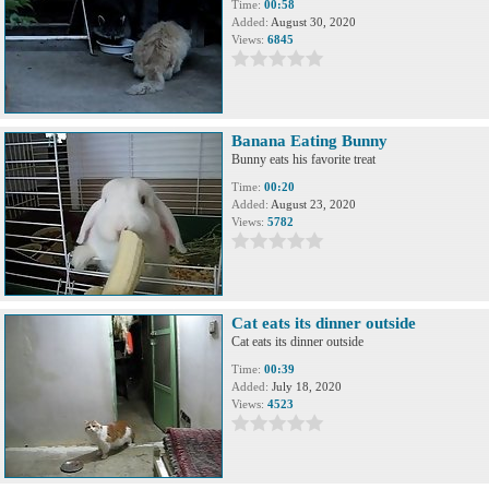
Time:
00:58
Added:
August 30, 2020
Views:
6845
Banana Eating Bunny
Bunny eats his favorite treat
Time:
00:20
Added:
August 23, 2020
Views:
5782
Cat eats its dinner outside
Cat eats its dinner outside
Time:
00:39
Added:
July 18, 2020
Views:
4523