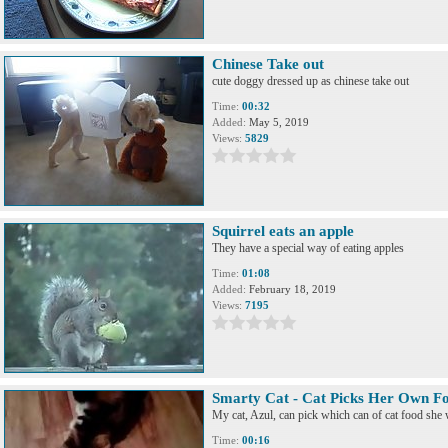
Chinese Take out
cute doggy dressed up as chinese take out
Time:
00:32
Added:
May 5, 2019
Views:
5829
Squirrel eats an apple
They have a special way of eating apples
Time:
01:08
Added:
February 18, 2019
Views:
7195
Smarty Cat - Cat Picks Her Own F
My cat, Azul, can pick which can of cat food she 
Time:
00:16