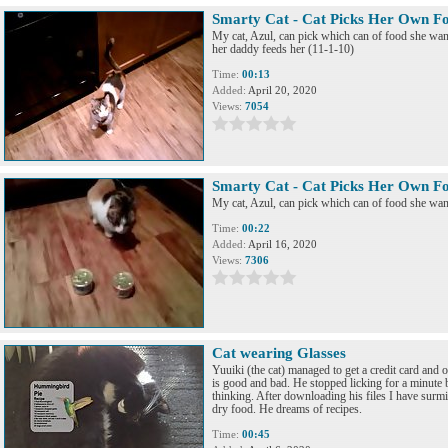
Smarty Cat - Cat Picks Her Own F
My cat, Azul, can pick which can of food she want
her daddy feeds her (11-1-10)
Time:
00:13
Added:
April 20, 2020
Views:
7054
Smarty Cat - Cat Picks Her Own F
My cat, Azul, can pick which can of food she want
Time:
00:22
Added:
April 16, 2020
Views:
7306
Cat wearing Glasses
Yuuiki (the cat) managed to get a credit card and
is good and bad. He stopped licking for a minute
thinking. After downloading his files I have surmis
dry food. He dreams of recipes.
Time:
00:45