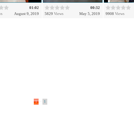
01:02
00:32
ws
August 9, 2019
5829
Views
May 5, 2019
9908
Views
...
1
1