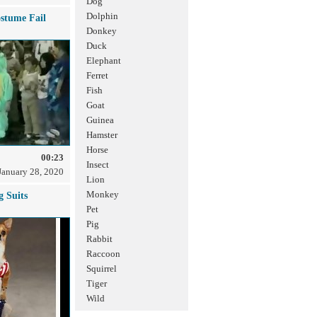
Dog
Dolphin
stume Fail
Donkey
Duck
Elephant
Ferret
Fish
Goat
Guinea
Hamster
Horse
00:23
Insect
January 28, 2020
Lion
Monkey
g Suits
Pet
Pig
Rabbit
Raccoon
Squirrel
Tiger
Wild