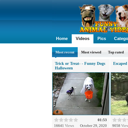
Home
Videos
Pics
Catego
Most recent
Most viewed
Top rated
Trick or Treat- - Funny Dogs
Escaped 
Halloween
01:53
16641
Views
October 29, 2020
9058
Vie