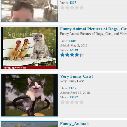
Views:
4307
Funny Animal Pictures of Dogs_ Ca
Funny Animal Pictures of Dogs_ Cats_ and More
Time:
04:04
Added:
May 2, 2018
Views:
12539
Very Funny Cats!
Very Funny Cats!
Time:
03:12
Added:
April 12, 2018
Views:
13857
Funny_Animals