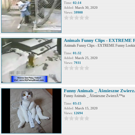
Time:
02:14
Added:
March 30, 2020
Views:
59900
Animals Funny Clips - EXTREME F
Animals Funny Clips - EXTREME Funny Looki
Time:
01:32
Added:
March 25, 2020
Views:
7931
Funny Animals _ Åšmieszne Zwier
Funny Animals _ Åšmieszne ZwierzÄ™ta
Time:
03:15
Added:
March 15, 2020
Views:
12694