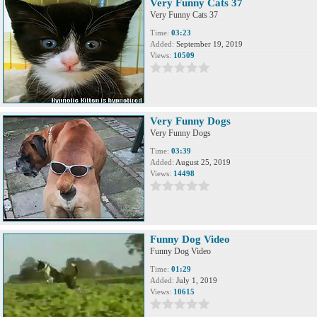
Very Funny Cats 37
Very Funny Cats 37
Time:
03:23
Added:
September 19, 2019
Views:
10509
Very Funny Dogs
Very Funny Dogs
Time:
03:39
Added:
August 25, 2019
Views:
14498
Funny Dog Video
Funny Dog Video
Time:
01:29
Added:
July 1, 2019
Views:
10615