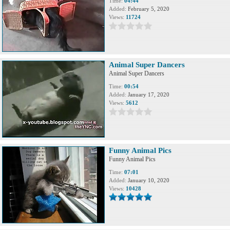
Time:
04:44
Added:
February 5, 2020
Views:
11724
Animal Super Dancers
Animal Super Dancers
Time:
00:54
Added:
January 17, 2020
Views:
5612
Funny Animal Pics
Funny Animal Pics
Time:
07:01
Added:
January 10, 2020
Views:
10428