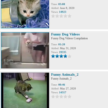
Time:
03:00
Added:
June 8, 2020
Views:
14923
Funny Dog Videos
Funny Dog Videos Compilation
Time:
01:20
Added:
May 31, 2020
Views:
19335
Funny Animals_2
Funny Animals_2
Time:
00:46
Added:
May 27, 2020
Views:
14317