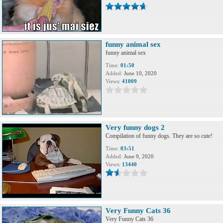
funny animal sex
funny animal sex
Time:
01:50
Added:
June 10, 2020
Views:
41009
Very funny dogs 2
Compilation of funny dogs. They are so cute!
Time:
03:51
Added:
June 9, 2020
Views:
13440
Very Funny Cats 36
Very Funny Cats 36