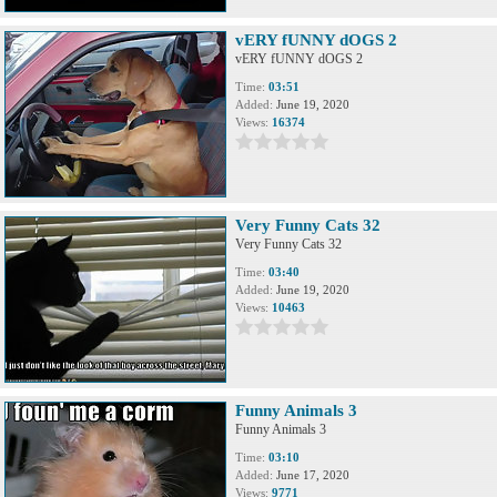
vERY fUNNY dOGS 2
vERY fUNNY dOGS 2
Time:
03:51
Added:
June 19, 2020
Views:
16374
Very Funny Cats 32
Very Funny Cats 32
Time:
03:40
Added:
June 19, 2020
Views:
10463
Funny Animals 3
Funny Animals 3
Time:
03:10
Added:
June 17, 2020
Views:
9771