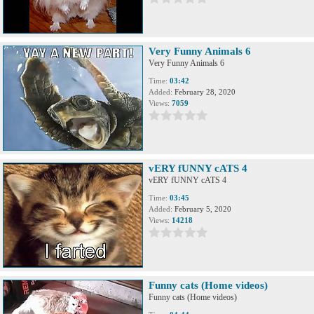
Very Funny Animals 6
Very Funny Animals 6
Time:
03:42
Added:
February 28, 2020
Views:
7059
vERY fUNNY cATS 4
vERY fUNNY cATS 4
Time:
03:45
Added:
February 5, 2020
Views:
14218
Funny cats (Home videos)
Funny cats (Home videos)