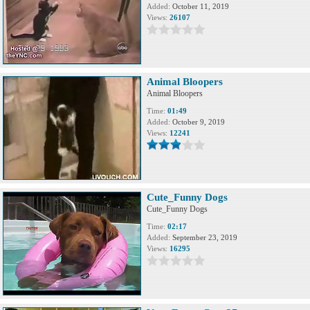
Added:
October 11, 2019
Views:
26107
Animal Bloopers
Animal Bloopers
Time:
01:49
Added:
October 9, 2019
Views:
12241
Cute_Funny Dogs
Cute_Funny Dogs
Time:
02:17
Added:
September 23, 2019
Views:
16295