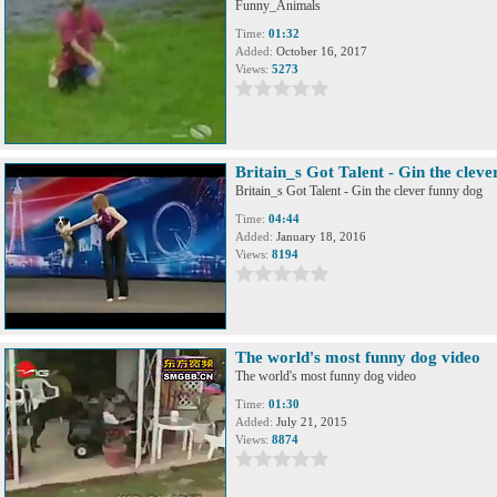
Funny_Animals
Time:
01:32
Added:
October 16, 2017
Views:
5273
Britain_s Got Talent - Gin the cleve
Britain_s Got Talent - Gin the clever funny dog
Time:
04:44
Added:
January 18, 2016
Views:
8194
The world's most funny dog video
The world's most funny dog video
Time:
01:30
Added:
July 21, 2015
Views:
8874