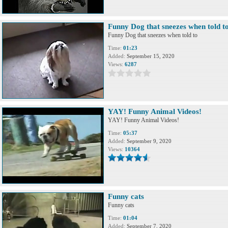
Funny Dog that sneezes when told t
Funny Dog that sneezes when told to
Time:
01:23
Added:
September 15, 2020
Views:
6287
YAY! Funny Animal Videos!
YAY! Funny Animal Videos!
Time:
05:37
Added:
September 9, 2020
Views:
10364
Funny cats
Funny cats
Time:
01:04
Added:
September 7, 2020