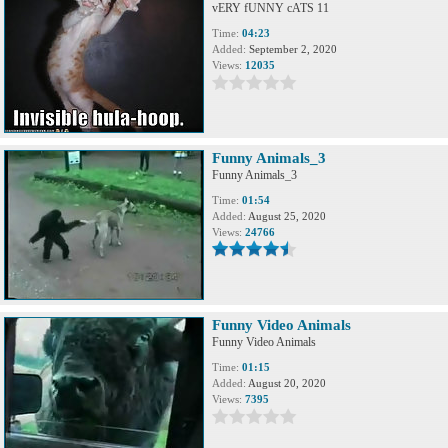
vERY fUNNY cATS 11
Time:
04:23
Added:
September 2, 2020
Views:
12035
Funny Animals_3
Funny Animals_3
Time:
01:54
Added:
August 25, 2020
Views:
24766
Funny Video Animals
Funny Video Animals
Time:
01:15
Added:
August 20, 2020
Views:
7395