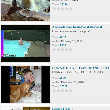
Added:
April 25, 2019
Views:
10394
Animals like to move it move it
Fun compilations with cute pets!
Time:
01:27
Added:
February 26, 2019
Views:
8919
FUNNY DOGS HAVE DONE IT A
FUNNY DOGS HAVE DONE IT AGAIN
Time:
01:40
Added:
December 23, 2018
Views:
12928
Funny Cats 2