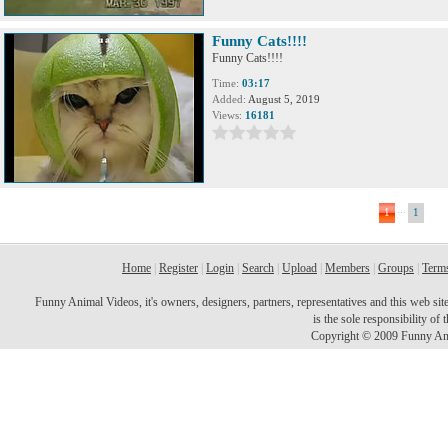
Funny Cats!!!!
Funny Cats!!!!
Time:
03:17
Added:
August 5, 2019
Views:
16181
...
1
1
Home
|
Register
|
Login
|
Search
|
Upload
|
Members
|
Groups
|
Terms
Funny Animal Videos, it's owners, designers, partners, representatives and this web site 
is the sole responsibility o
Copyright © 2009 Funny Ani