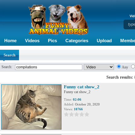
Vid
Home
Videos
Pics
Categories
Upload
Membe
Search
Search:
Any
Search results:
Funny cat show_2
Funny cat show_2
Time:
02:06
Added:
October 20, 2020
Views:
10766