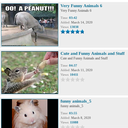
Very Funny Animals 6
Very Funny Animals 6
Time:
03:42
Added:
March 14, 2020
Views:
13038
Cute and Funny Animals and Stuff
Cute and Funny Animals and Stuff
Time:
04:37
Added:
March 11, 2020
Views:
10411
funny animals_5
funny animals_5
Time:
03:55
Added:
March 8, 2020
Views:
11088