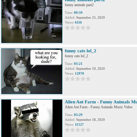
funny animals part2
Time:
09:59
Added:
September 25, 2020
Views:
6116
funny cats lol_2
funny cats lol_2
Time:
03:21
Added:
September 19, 2020
Views:
12970
Alien Ant Farm - Funny Animals Mu
Alien Ant Farm - Funny Animals Music Video
Time:
03:29
Added:
September 18, 2020
Views:
11527