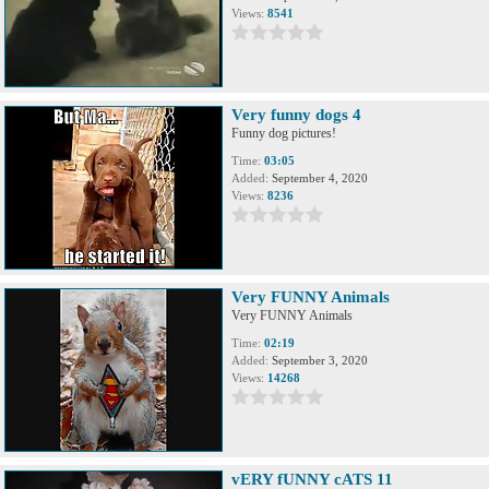
Views:
8541
Very funny dogs 4
Funny dog pictures!
Time:
03:05
Added:
September 4, 2020
Views:
8236
Very FUNNY Animals
Very FUNNY Animals
Time:
02:19
Added:
September 3, 2020
Views:
14268
vERY fUNNY cATS 11