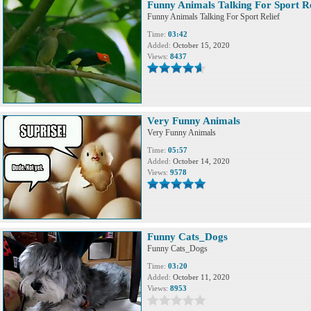
Funny Animals Talking For Sport Re
Funny Animals Talking For Sport Relief
Time:
03:42
Added:
October 15, 2020
Views:
8437
Very Funny Animals
Very Funny Animals
Time:
05:57
Added:
October 14, 2020
Views:
9578
Funny Cats_Dogs
Funny Cats_Dogs
Time:
03:20
Added:
October 11, 2020
Views:
8953