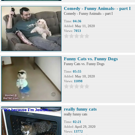
Comedy - Funny Animals- - part I
Comedy - Funny Animals- - part I
Time:
04:36
Added:
May 11, 2020
Views:
7053
Funny Cats vs. Funny Dogs
Funny Cats vs. Funny Dogs
Time:
05:55
Added:
May 10, 2020
Views:
11098
really funny cats
really funny cats
Time:
02:21
Added:
April 29, 2020
Views:
13772