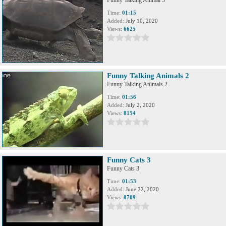
Funny Talking Animal 3
Time:
01:15
Added:
July 10, 2020
Views:
6625
Funny Talking Animals 2
Funny Talking Animals 2
Time:
01:56
Added:
July 2, 2020
Views:
8154
Funny Cats 3
Funny Cats 3
Time:
01:53
Added:
June 22, 2020
Views:
8709