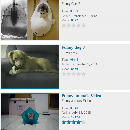
Funny Cats 2
Time:
03:39
Added:
December 9, 2018
Views:
9072
Funny dog 3
Funny dog 3
Time:
00:41
Added:
November 7, 2018
Views:
8320
Funny animals Video
Funny animals Video
Time:
03:40
Added:
July 14, 2018
Views:
12474