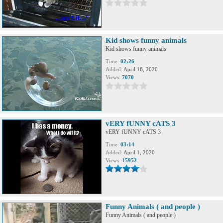
Kid shows funny animals
Kid shows funny animals
Time:
02:26
Added:
April 18, 2020
Views:
7070
vERY fUNNY cATS 3
vERY fUNNY cATS 3
Time:
03:14
Added:
April 1, 2020
Views:
15952
Funny Animals ( and people )
Funny Animals ( and people )