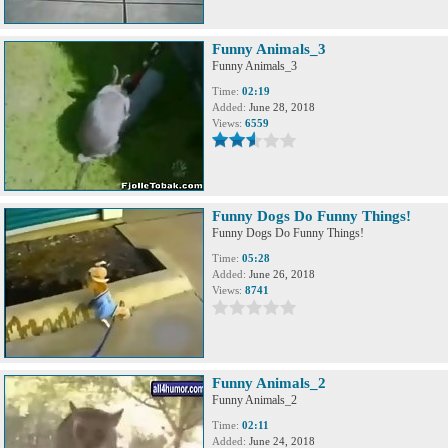
Funny Animals_3
Funny Animals_3
Time:
02:19
Added:
June 28, 2018
Views:
6559
Funny Dogs Do Funny Things!
Funny Dogs Do Funny Things!
Time:
05:28
Added:
June 26, 2018
Views:
8741
Funny Animals_2
Funny Animals_2
Time:
02:11
Added:
June 24, 2018