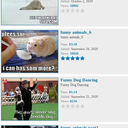
Added:
October 2, 2020
Views:
10802
funny animals_6
funny animals_6
Time:
03:59
Added:
September 26, 2020
Views:
10926
Funny Dog Dancing
Funny Dog Dancing
Time:
01:14
Added:
September 25, 2020
Views:
8234
funny animals part2