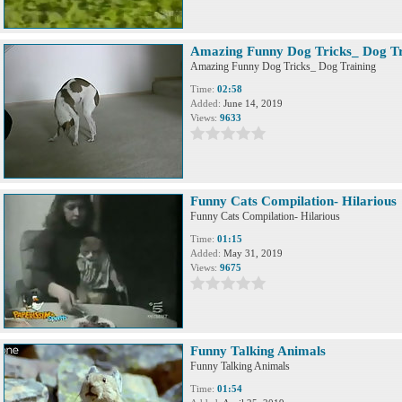
Amazing Funny Dog Tricks_ Dog Tr
Amazing Funny Dog Tricks_ Dog Training
Time:
02:58
Added:
June 14, 2019
Views:
9633
Funny Cats Compilation- Hilarious
Funny Cats Compilation- Hilarious
Time:
01:15
Added:
May 31, 2019
Views:
9675
Funny Talking Animals
Funny Talking Animals
Time:
01:54