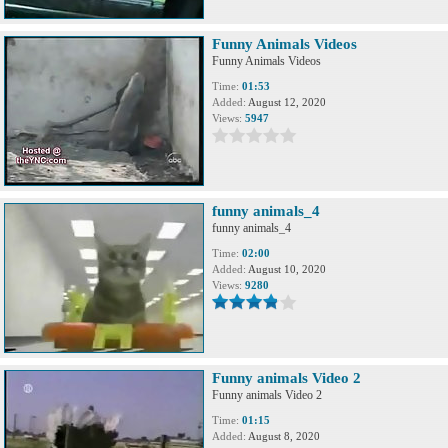
Funny Animals Videos
Funny Animals Videos
Time:
01:53
Added:
August 12, 2020
Views:
5947
funny animals_4
funny animals_4
Time:
02:00
Added:
August 10, 2020
Views:
9280
Funny animals Video 2
Funny animals Video 2
Time:
01:15
Added:
August 8, 2020