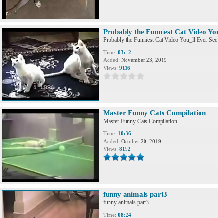
Probably the Funniest Cat Video Yo
Probably the Funniest Cat Video You_ll Ever See
Time:
03:12
Added:
November 23, 2019
Views:
9116
Master Funny Cats Compilation
Master Funny Cats Compilation
Time:
10:36
Added:
October 20, 2019
Views:
8192
funny animals part3
funny animals part3
Time:
08:24