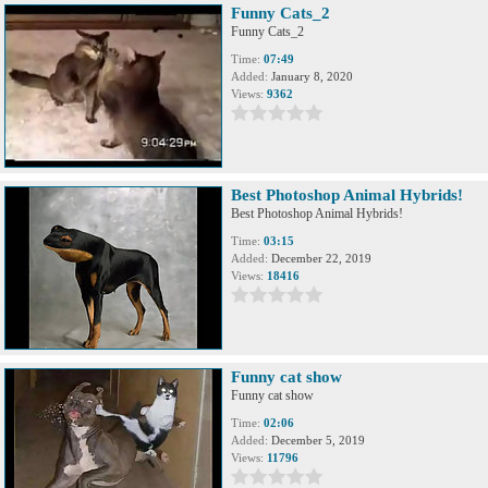
Funny Cats_2
Funny Cats_2
Time:
07:49
Added:
January 8, 2020
Views:
9362
Best Photoshop Animal Hybrids!
Best Photoshop Animal Hybrids!
Time:
03:15
Added:
December 22, 2019
Views:
18416
Funny cat show
Funny cat show
Time:
02:06
Added:
December 5, 2019
Views:
11796