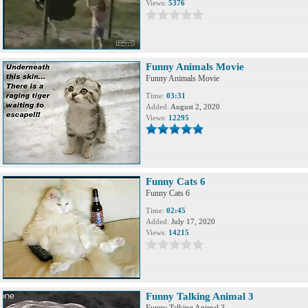
Views:
5376
Funny Animals Movie
Funny Animals Movie
Time:
03:31
Added:
August 2, 2020
Views:
12295
Funny Cats 6
Funny Cats 6
Time:
02:45
Added:
July 17, 2020
Views:
14215
Funny Talking Animal 3