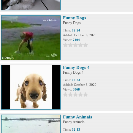
Funny Dogs
Funny Dogs
Time:
02:24
Added:
October 6, 2020
Views:
7404
Funny Dogs 4
Funny Dogs 4
Time:
02:23
Added:
October 3, 2020
Views:
8868
Funny Animals
Funny Animals
Time:
02:13