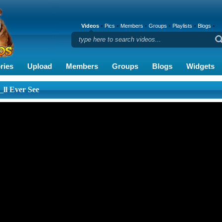
Videos
Pics
Members
Groups
Playlists
Blogs
ries
Upload
Members
Groups
Blogs
Widgets
_ll Ever See