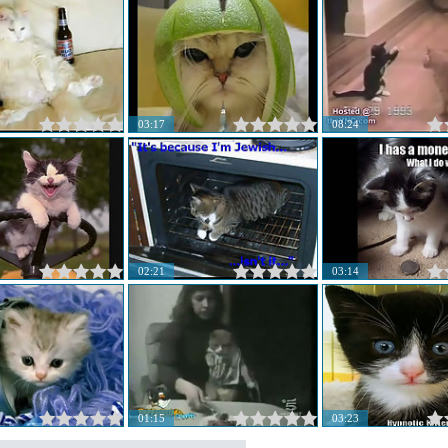
03:17
08:24
02:21
03:14
01:15
03:23