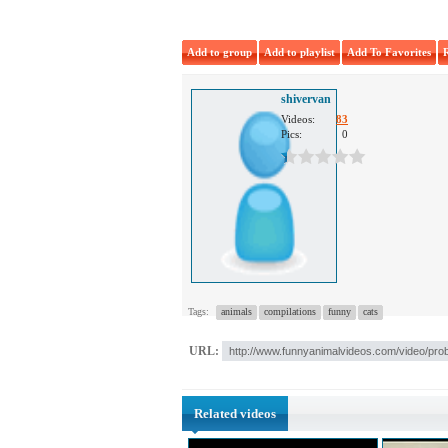
Add to group
Add to playlist
Add To Favorites
shivervan
Videos:
83
Pics:
0
Tags:
animals
compilations
funny
cats
URL:
Related videos