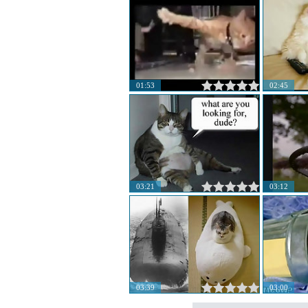
01:53
02:45
03:21
03:12
03:39
03:00