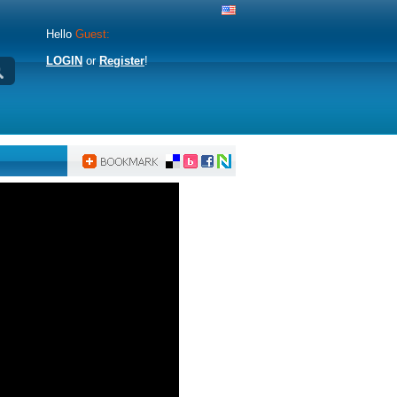
Hello
Guest:
LOGIN
or
Register
!