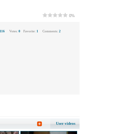
0%
116
Votes:
0
Favorite:
1
Comments:
2
User videos