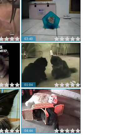
03:40
01:04
04:44