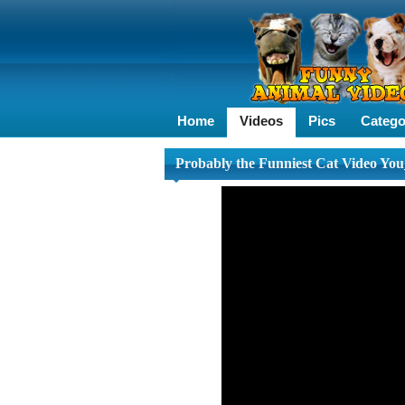
Home
Videos
Pics
Catego
Probably the Funniest Cat Video You