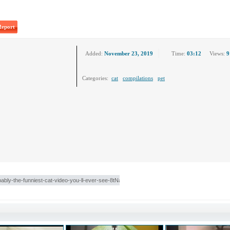
Report
Added:
November 23, 2019
Time:
03:12
Views:
9
Categories:
cat
compilations
pet