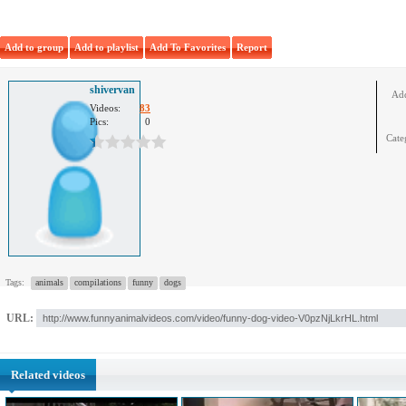
Add to group
Add to playlist
Add To Favorites
Report
shivervan
Ad
Videos:
83
Pics:
0
Cate
Tags:
animals
compilations
funny
dogs
URL:
Related videos