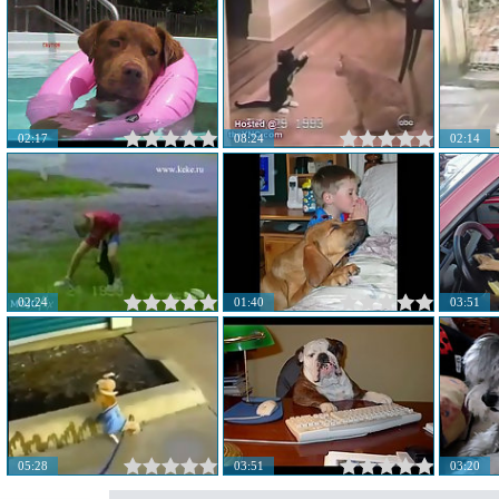
02:17
08:24
02:14
02:24
01:40
03:51
05:28
03:51
03:20