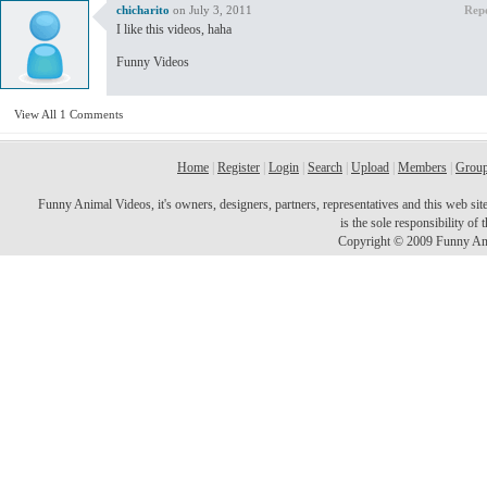
chicharito
on July 3, 2011
Rep
I like this videos, haha
Funny Videos
View All 1 Comments
Home
|
Register
|
Login
|
Search
|
Upload
|
Members
|
Grou
Funny Animal Videos, it's owners, designers, partners, representatives and this web site 
is the sole responsibility o
Copyright © 2009 Funny Ani