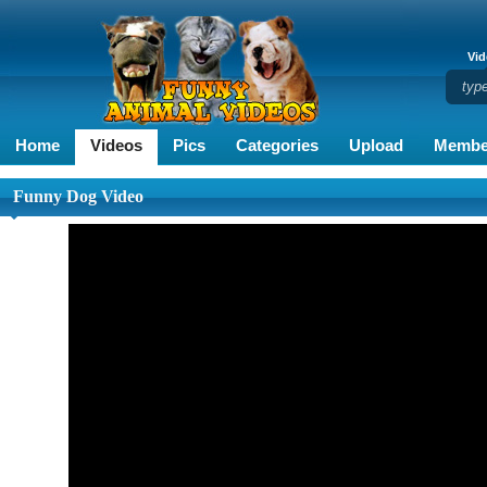
Vid
Home
Videos
Pics
Categories
Upload
Membe
Funny Dog Video