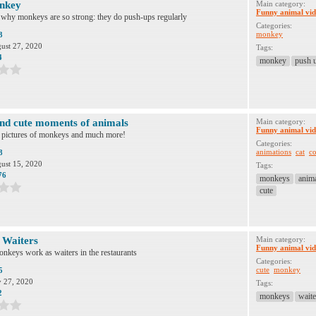
nkey
Main category:
Funny animal vid
 why monkeys are so strong: they do push-ups regularly
Categories:
monkey
3
ust 27, 2020
Tags:
4
monkey
push 
nd cute moments of animals
Main category:
Funny animal vid
e pictures of monkeys and much more!
Categories:
animations
cat
co
8
ust 15, 2020
Tags:
76
monkeys
anim
cute
Waiters
Main category:
Funny animal vid
onkeys work as waiters in the restaurants
Categories:
cute
monkey
5
y 27, 2020
Tags:
2
monkeys
waite