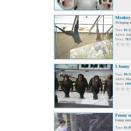
Monkeys
Swinging m
Time:
02:2
Added:
Jul
Views:
703
5 funny
Time:
00:3
Added:
Mar
Views:
100
Funny 
Funny mon
Time:
01:0