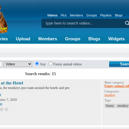
Videos
Pics
Members
Groups
Playlists
Blogs
ries
Upload
Members
Groups
Blogs
Widgets
Any
Funny animal videos
Search results: 15
at the Hotel
Main category:
Funny animal vid
a, the monkeys just roam around the hotels and pee.
Categories:
monkey
0
ober 7, 2020
Tags:
41
funny
monkey