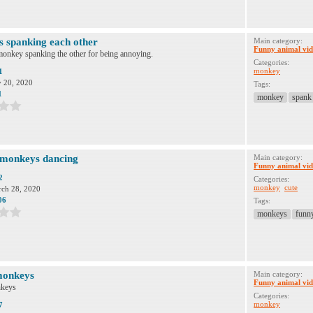
 spanking each other
Main category:
Funny animal vid
onkey spanking the other for being annoying.
Categories:
monkey
1
y 20, 2020
Tags:
1
monkey
spank
 monkeys dancing
Main category:
Funny animal vid
2
Categories:
monkey
cute
ch 28, 2020
06
Tags:
monkeys
funn
monkeys
Main category:
Funny animal vid
keys
Categories:
monkey
7