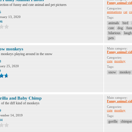
Funny animal vid
ection of funny and cute animal and pet pictures
Categories:
animations
cat
co
5
ruary 13, 2020
Tags:
96
animals
bird
cute
dog
fun
hilarious
laugh
pets
now monkeys
Main category:
Funny animal vid
monkeys playing around in the snow
Categories:
cute
monkey
8
uary 25, 2020
Tags:
9
snow
monkey
rilla and Baby Chimp
Main category:
Funny animal vid
 of the diff kind of monkeys
Categories:
cute
monkey
9
ember 14, 2019
Tags:
34
gorilla
chimpa