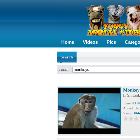
Home
Videos
Pics
Catego
Search
Search:
Monkey 
In Sri Lank
Time:
01:0
Added:
Oct
Views:
104