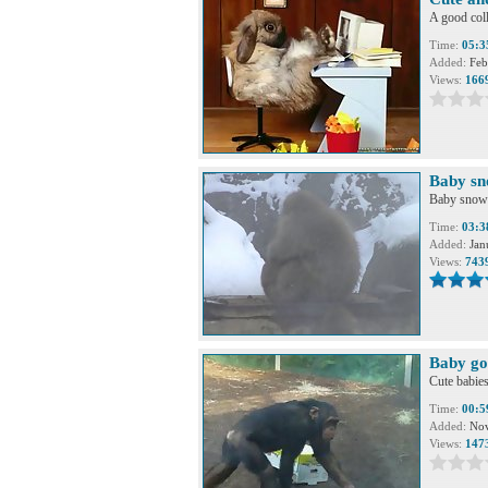
A good coll
Time:
05:3
Added:
Feb
Views:
166
Baby s
Baby snow 
Time:
03:3
Added:
Jan
Views:
743
Baby go
Cute babies
Time:
00:5
Added:
Nov
Views:
147