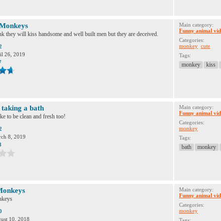
 Monkeys
Main category:
Funny animal vid
 they will kiss handsome and well built men but they are deceived.
Categories:
monkey
cute
2
il 26, 2019
Tags:
7
monkey
kiss
taking a bath
Main category:
Funny animal vid
e to be clean and fresh too!
Categories:
monkey
2
ch 8, 2019
Tags:
8
bath
monkey
Monkeys
Main category:
Funny animal vid
nkeys
Categories:
monkey
0
ust 10, 2018
Tags: