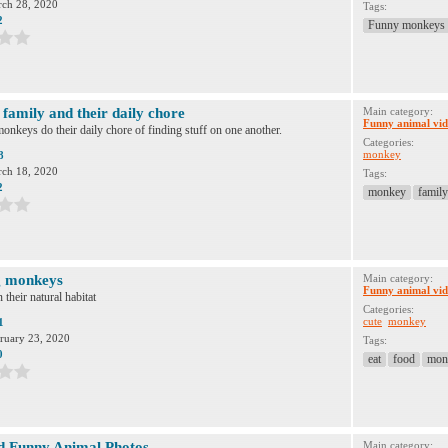
ch 28, 2020
Tags:
2
Funny monkeys
family and their daily chore
Main category:
Funny animal vid
onkeys do their daily chore of finding stuff on one another.
Categories:
monkey
8
ch 18, 2020
Tags:
2
monkey
family
g monkeys
Main category:
Funny animal vid
their natural habitat
Categories:
cute
monkey
1
ruary 23, 2020
Tags:
0
eat
food
mon
d Funny Animal Photos
Main category: