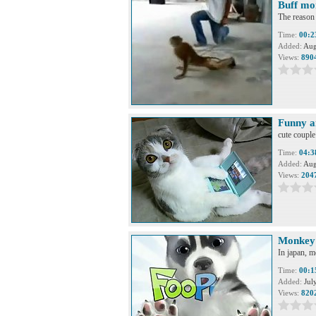
Buff mo
The reason
Time:
00:2
Added:
Aug
Views:
890
Funny a
cute coupl
Time:
04:3
Added:
Aug
Views:
204
Monkey 
In japan, m
Time:
00:1
Added:
Jul
Views:
820