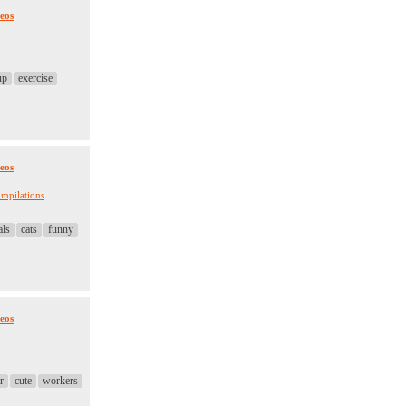
eos
up
exercise
eos
mpilations
als
cats
funny
eos
r
cute
workers