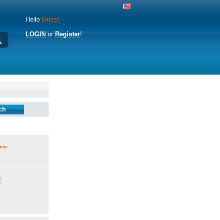
Hello
Guest:
LOGIN
or
Register
!
eos