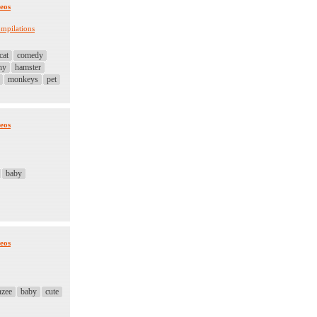
eos
mpilations
cat
comedy
ny
hamster
monkeys
pet
eos
baby
eos
nzee
baby
cute