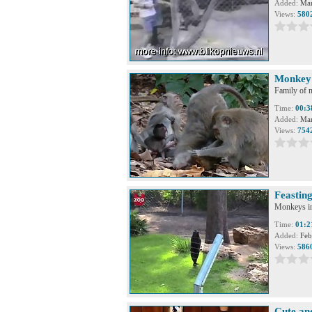
Added:
Mar
Views:
580
Monkey 
Family of m
Time:
00:3
Added:
Mar
Views:
754
Feastin
Monkeys in 
Time:
01:2
Added:
Feb
Views:
586
Cute an