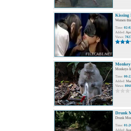
Kissing
Women think
Time:
02:0
Added:
Apr
Views:
782
Monkey 
Monkeys lik
Time:
00:2
Added:
Mar
Views:
806
Drunk 
Drunk Mo
Time:
01:2
Added:
Aug