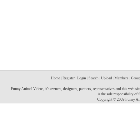
Home
|
Register
|
Login
|
Search
|
Upload
|
Members
|
Grou
Funny Animal Videos, it's owners, designers, partners, representatives and this web site 
is the sole responsibility o
Copyright © 2009 Funny Ani