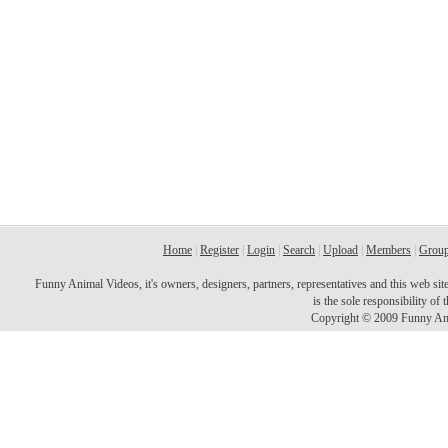
Home
|
Register
|
Login
|
Search
|
Upload
|
Members
|
Grou
Funny Animal Videos, it's owners, designers, partners, representatives and this web site 
is the sole responsibility o
Copyright © 2009 Funny Ani