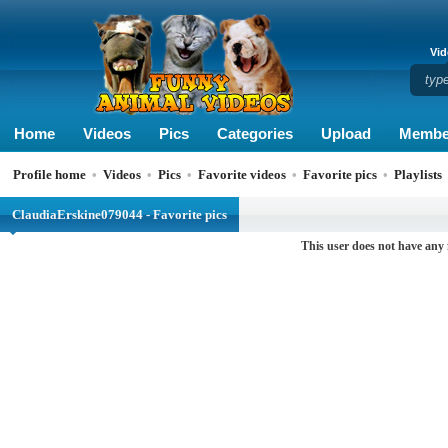
Vid
Home
Videos
Pics
Categories
Upload
Membe
Profile home
•
Videos
•
Pics
•
Favorite videos
•
Favorite pics
•
Playlists
ClaudiaErskine079044 - Favorite pics
This user does not have any f