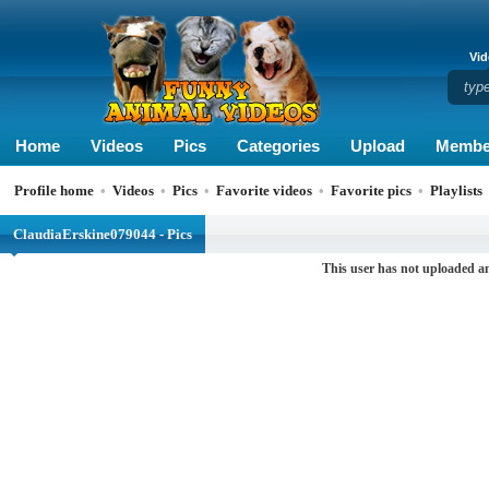
Vid
Home
Videos
Pics
Categories
Upload
Membe
Profile home
•
Videos
•
Pics
•
Favorite videos
•
Favorite pics
•
Playlists
ClaudiaErskine079044 - Pics
This user has not uploaded any