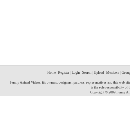
Home
|
Register
|
Login
|
Search
|
Upload
|
Members
|
Grou
Funny Animal Videos, it's owners, designers, partners, representatives and this web site 
is the sole responsibility o
Copyright © 2009 Funny Ani