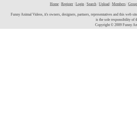
Home
|
Register
|
Login
|
Search
|
Upload
|
Members
|
Grou
Funny Animal Videos, it's owners, designers, partners, representatives and this web site 
is the sole responsibility o
Copyright © 2009 Funny Ani