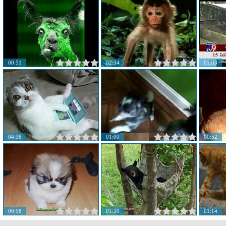
00:51
02:34
01:03
04:38
01:00
00:52
00:58
01:30
01:14