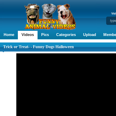
Vid
Home
Videos
Pics
Categories
Upload
Membe
Trick or Treat- - Funny Dogs Halloween