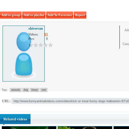
Add to group
Add to playlist
Add To Favorites
Report
shivervan
Ad
Videos:
83
Pics:
0
Cate
Tags:
animals
dog
funny
cute
URL:
Related videos