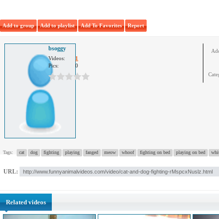
Add to group
Add to playlist
Add To Favorites
Report
bsoggy
Ad
Videos:
1
Pics:
0
Cate
Tags:
cat
dog
fighting
playing
fanged
meow
whoof
fighting on bed
playing on bed
whit
URL:
Related videos