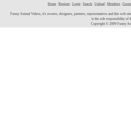
Home
|
Register
|
Login
|
Search
|
Upload
|
Members
|
Grou
Funny Animal Videos, it's owners, designers, partners, representatives and this web site 
is the sole responsibility o
Copyright © 2009 Funny Ani