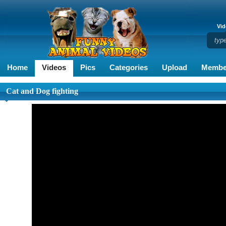
Vid
Home
Videos
Pics
Categories
Upload
Membe
Cat and Dog fighting