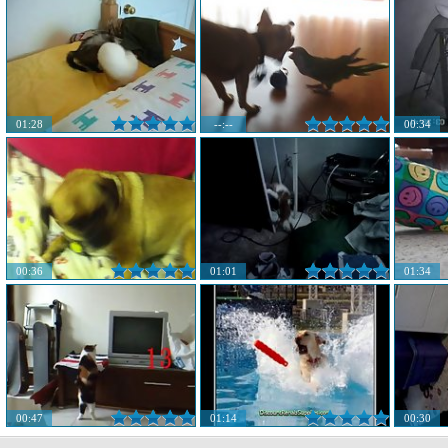
01:28
--:--
00:34
00:36
01:01
01:34
00:47
01:14
00:30