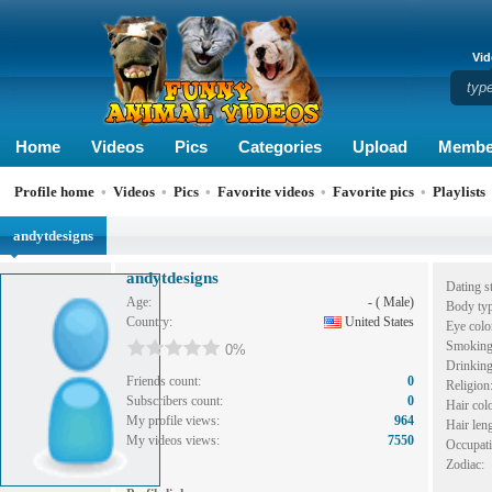
Vid
Home
Videos
Pics
Categories
Upload
Membe
Profile home
•
Videos
•
Pics
•
Favorite videos
•
Favorite pics
•
Playlists
andytdesigns
andytdesigns
Dating st
Age:
- ( Male)
Body typ
Country:
United States
Eye colo
Smoking
0%
Drinking
Friends count:
0
Religion
Subscribers count:
0
Hair colo
My profile views:
964
Hair leng
My videos views:
7550
Occupati
Zodiac: