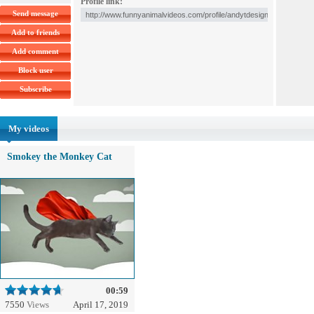
Profile link:
Send message
Add to friends
Add comment
Block user
Subscribe
My videos
Smokey the Monkey Cat
00:59
7550
Views
April 17, 2019