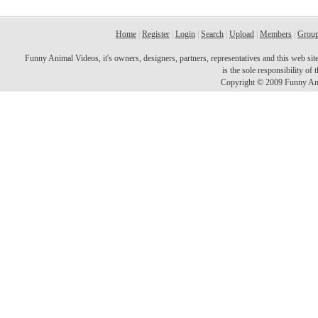
Home
|
Register
|
Login
|
Search
|
Upload
|
Members
|
Grou
Funny Animal Videos, it's owners, designers, partners, representatives and this web site 
is the sole responsibility o
Copyright © 2009 Funny Ani