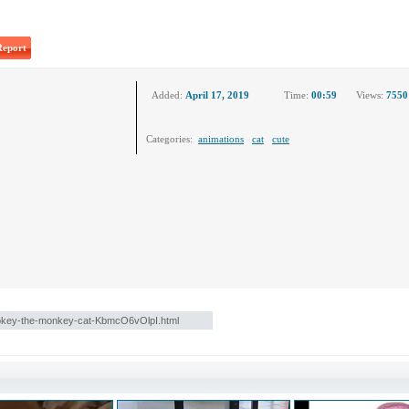
Report
Added:
April 17, 2019
Time:
00:59
Views:
7550
Categories:
animations
cat
cute