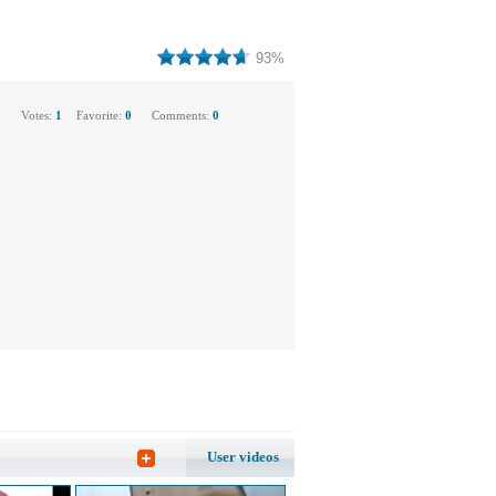
93%
Votes:
1
Favorite:
0
Comments:
0
User videos