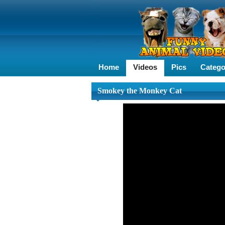
Home
Videos
Pics
Catego
Smokey the Monkey Cat