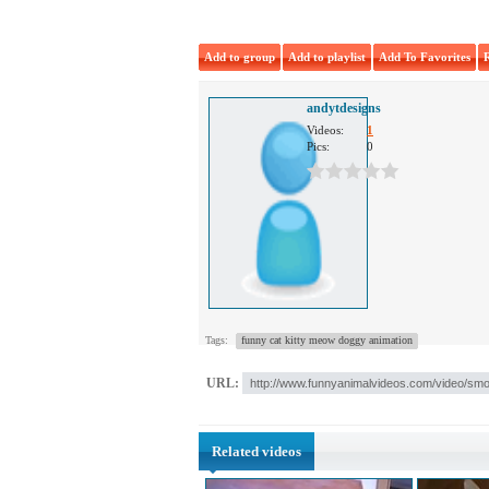
Add to group
Add to playlist
Add To Favorites
andytdesigns
Videos:
1
Pics:
0
Tags:
funny cat kitty meow doggy animation
URL:
Related videos