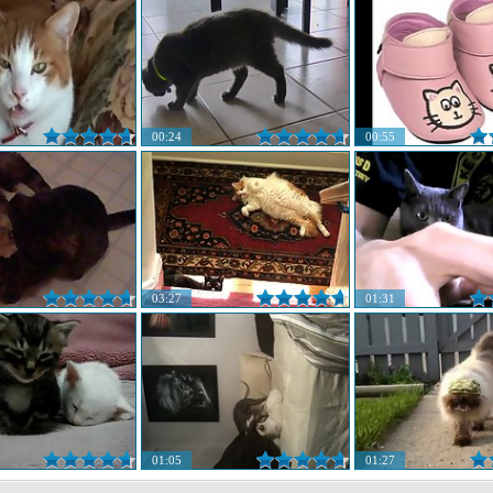
00:24
00:55
03:27
01:31
01:05
01:27