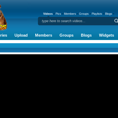
Videos
Pics
Members
Groups
Playlists
Blogs
ries
Upload
Members
Groups
Blogs
Widgets