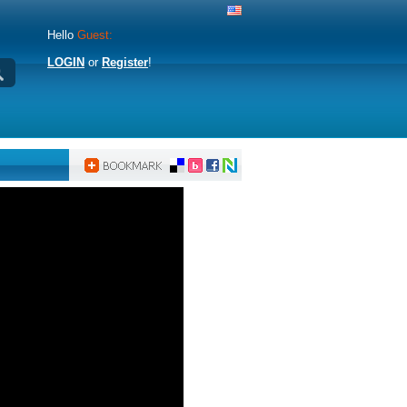
Hello
Guest:
LOGIN
or
Register
!