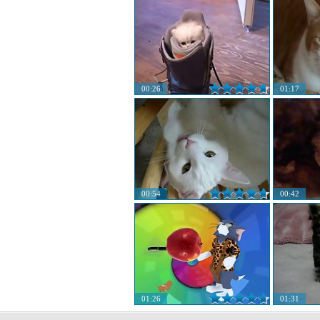
00:26
01:17
00:54
00:42
01:26
01:31