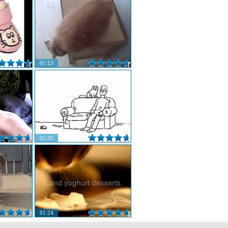
01:13
02:35
01:24