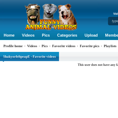
Vid
Home
Videos
Pics
Categories
Upload
Membe
Profile home
•
Videos
•
Pics
•
Favorite videos
•
Favorite pics
•
Playlists
ShakyorfeftpeapE - Favorite videos
This user does not have any fa