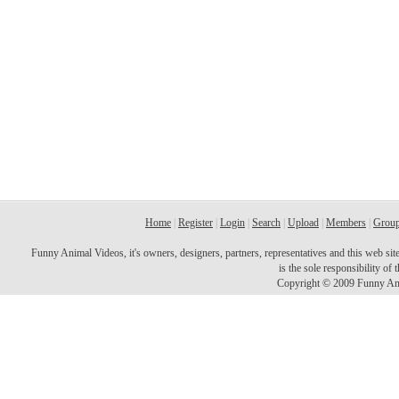
Home
|
Register
|
Login
|
Search
|
Upload
|
Members
|
Grou
Funny Animal Videos, it's owners, designers, partners, representatives and this web site 
is the sole responsibility o
Copyright © 2009 Funny Ani