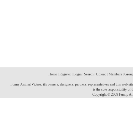
Home
|
Register
|
Login
|
Search
|
Upload
|
Members
|
Grou
Funny Animal Videos, it's owners, designers, partners, representatives and this web site 
is the sole responsibility o
Copyright © 2009 Funny Ani