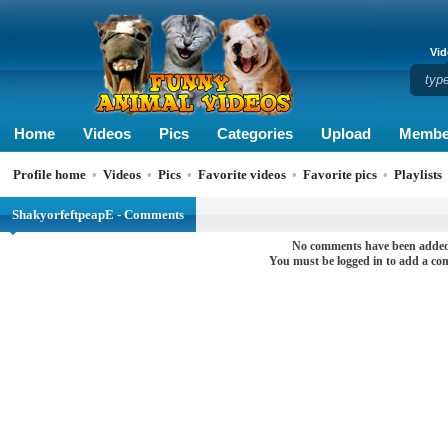
Vid
Home
Videos
Pics
Categories
Upload
Membe
Profile home
•
Videos
•
Pics
•
Favorite videos
•
Favorite pics
•
Playlists
ShakyorfeftpeapE - Comments
No comments have been added t
You must be logged in to add a com