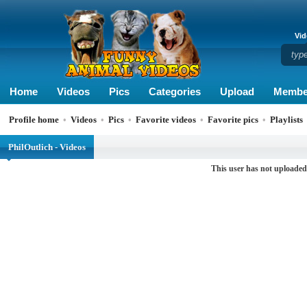
Vid
Home
Videos
Pics
Categories
Upload
Membe
Profile home
•
Videos
•
Pics
•
Favorite videos
•
Favorite pics
•
Playlists
PhilOutlich - Videos
This user has not uploaded