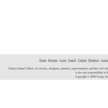
Home
|
Register
|
Login
|
Search
|
Upload
|
Members
|
Grou
Funny Animal Videos, it's owners, designers, partners, representatives and this web site 
is the sole responsibility o
Copyright © 2009 Funny Ani