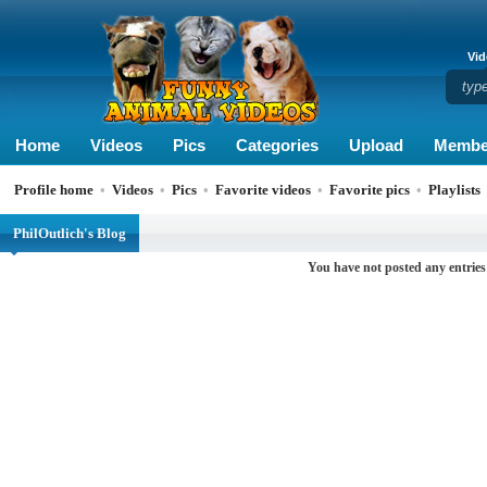
Vid
Home
Videos
Pics
Categories
Upload
Membe
Profile home
•
Videos
•
Pics
•
Favorite videos
•
Favorite pics
•
Playlists
PhilOutlich's Blog
You have not posted any entries 