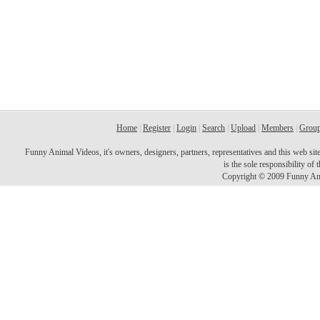
Home
|
Register
|
Login
|
Search
|
Upload
|
Members
|
Grou
Funny Animal Videos, it's owners, designers, partners, representatives and this web site 
is the sole responsibility o
Copyright © 2009 Funny Ani