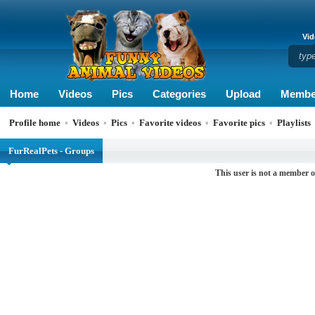
Vid
Home
Videos
Pics
Categories
Upload
Membe
Profile home
•
Videos
•
Pics
•
Favorite videos
•
Favorite pics
•
Playlists
FurRealPets - Groups
This user is not a member 