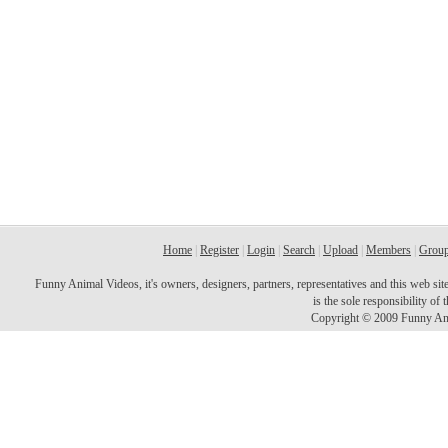
Home
|
Register
|
Login
|
Search
|
Upload
|
Members
|
Grou
Funny Animal Videos, it's owners, designers, partners, representatives and this web site 
is the sole responsibility o
Copyright © 2009 Funny Ani