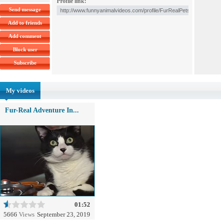
Profile link:
Send message
Add to friends
Add comment
Block user
Subscribe
My videos
Fur-Real Adventure In...
01:52
5666
Views
September 23, 2019