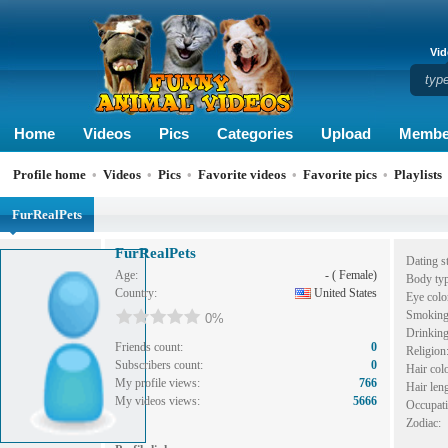
Vid
Home
Videos
Pics
Categories
Upload
Membe
Profile home
•
Videos
•
Pics
•
Favorite videos
•
Favorite pics
•
Playlists
FurRealPets
FurRealPets
Dating st
Age:
- ( Female)
Body typ
Country:
United States
Eye colo
Smoking
0%
Drinking
Friends count:
0
Religion
Subscribers count:
0
Hair colo
My profile views:
766
Hair leng
My videos views:
5666
Occupati
Zodiac: