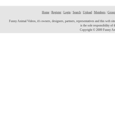
Home
|
Register
|
Login
|
Search
|
Upload
|
Members
|
Grou
Funny Animal Videos, it's owners, designers, partners, representatives and this web site 
is the sole responsibility o
Copyright © 2009 Funny Ani