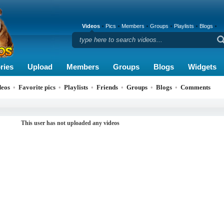
Videos
Pics
Members
Groups
Playlists
Blogs
ries
Upload
Members
Groups
Blogs
Widgets
deos
•
Favorite pics
•
Playlists
•
Friends
•
Groups
•
Blogs
•
Comments
This user has not uploaded any videos