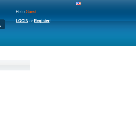
Hello
Guest:
LOGIN
or
Register
!