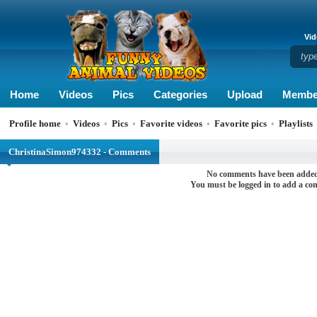
Vid
Home
Videos
Pics
Categories
Upload
Membe
Profile home
•
Videos
•
Pics
•
Favorite videos
•
Favorite pics
•
Playlists
ChristinaSimon974332 - Comments
No comments have been added t
You must be logged in to add a com