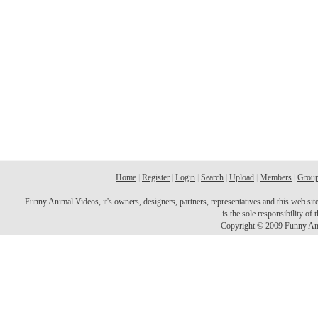
Home
|
Register
|
Login
|
Search
|
Upload
|
Members
|
Grou
Funny Animal Videos, it's owners, designers, partners, representatives and this web site 
is the sole responsibility o
Copyright © 2009 Funny Ani