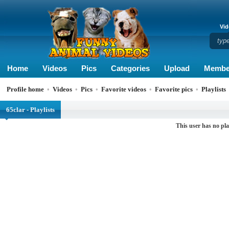
Vid
Home
Videos
Pics
Categories
Upload
Membe
Profile home
•
Videos
•
Pics
•
Favorite videos
•
Favorite pics
•
Playlists
65clar - Playlists
This user has no pla