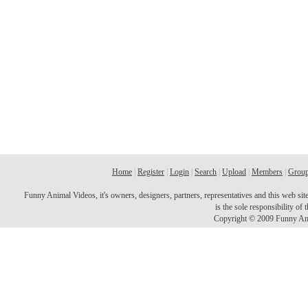
Home
|
Register
|
Login
|
Search
|
Upload
|
Members
|
Grou
Funny Animal Videos, it's owners, designers, partners, representatives and this web site 
is the sole responsibility o
Copyright © 2009 Funny Ani