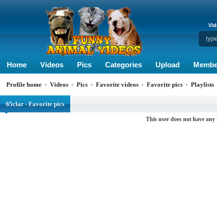
Vid
Home
Videos
Pics
Categories
Upload
Membe
Profile home
•
Videos
•
Pics
•
Favorite videos
•
Favorite pics
•
Playlists
65clar - Favorite pics
This user does not have any f