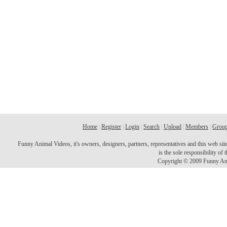
Home
|
Register
|
Login
|
Search
|
Upload
|
Members
|
Grou
Funny Animal Videos, it's owners, designers, partners, representatives and this web site 
is the sole responsibility o
Copyright © 2009 Funny Ani