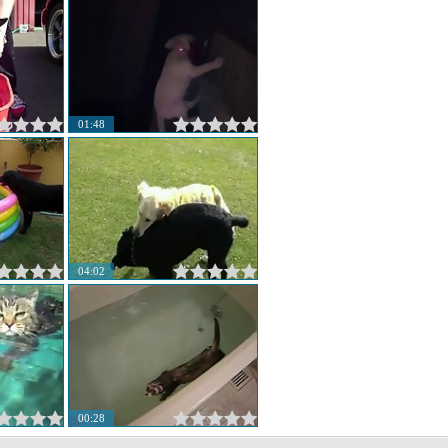
01:48
04:02
00:28