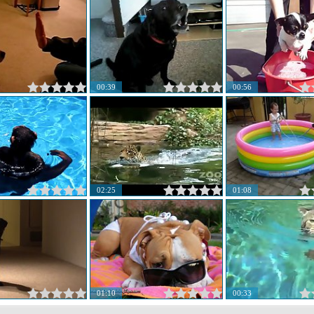
00:39
00:56
02:25
01:08
01:10
00:33