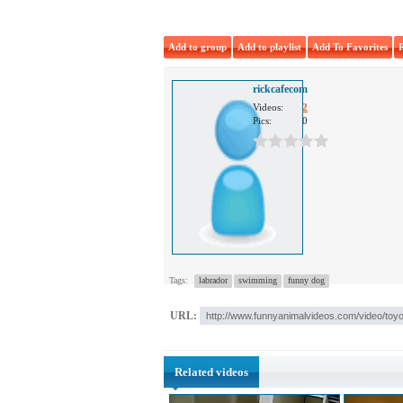
Add to group
Add to playlist
Add To Favorites
rickcafecom
Videos:
2
Pics:
0
Tags:
labrador
swimming
funny dog
URL:
Related videos