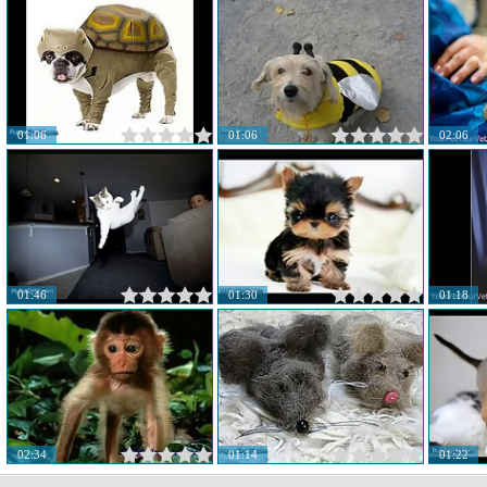
01:06
01:06
02:06
01:46
01:30
01:18
02:34
01:14
01:22