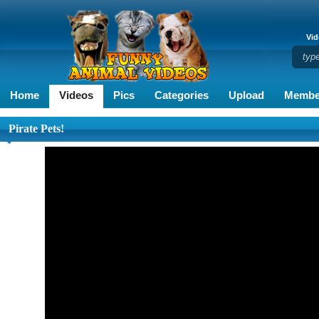
Vid
Home
Videos
Pics
Categories
Upload
Membe
Pirate Pets!