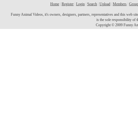
Home
|
Register
|
Login
|
Search
|
Upload
|
Members
|
Grou
Funny Animal Videos, it's owners, designers, partners, representatives and this web site 
is the sole responsibility o
Copyright © 2009 Funny Ani