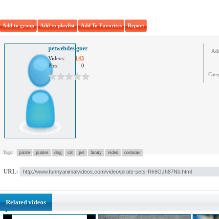
Add to group
Add to playlist
Add To Favorites
Report
petwebdesigner
Ad
Videos:
143
Pics:
0
Cate
Tags:
pirate
pirates
dog
cat
pet
funny
video
costume
URL:
Related videos