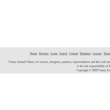
Home
|
Register
|
Login
|
Search
|
Upload
|
Members
|
Groups
|
Terms
Funny Animal Videos, it's owners, designers, partners, representatives and this web site 
is the sole responsibility o
Copyright © 2009 Funny Ani