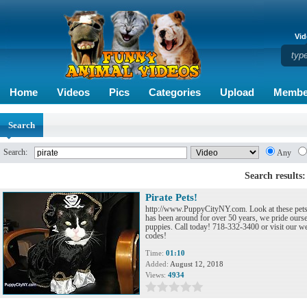
Vid
Home
Videos
Pics
Categories
Upload
Membe
Search
Search:
Any
Search results:
Pirate Pets!
http://www.PuppyCityNY.com. Look at these pets 
has been around for over 50 years, we pride ourse
puppies. Call today! 718-332-3400 or visit our we
codes!
Time:
01:10
Added:
August 12, 2018
Views:
4934