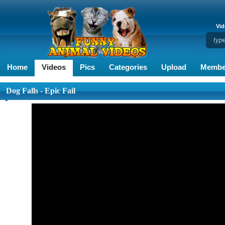
Vid
Home
Videos
Pics
Categories
Upload
Membe
Dog Falls - Epic Fail