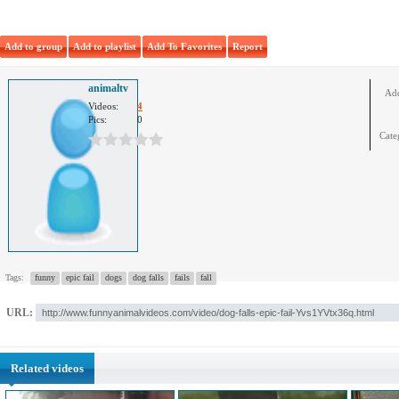
Add to group
Add to playlist
Add To Favorites
Report
animaltv
Ad
Videos:
4
Pics:
0
Cate
Tags:
funny
epic fail
dogs
dog falls
fails
fall
URL:
Related videos