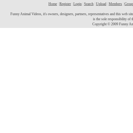
Home
|
Register
|
Login
|
Search
|
Upload
|
Members
|
Grou
Funny Animal Videos, it's owners, designers, partners, representatives and this web site 
is the sole responsibility o
Copyright © 2009 Funny Ani