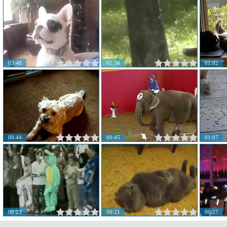
03:48
01:56
01:02
00:44
00:45
01:07
00:23
00:21
00:27