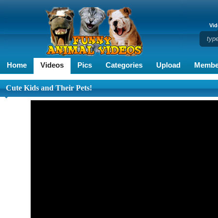
Vid
Home
Videos
Pics
Categories
Upload
Membe
Cute Kids and Their Pets!