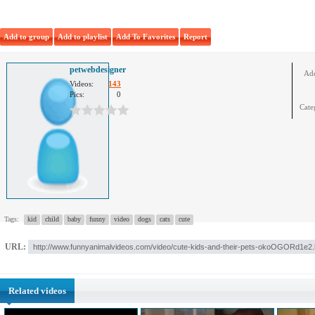
Add to group
Add to playlist
Add To Favorites
Report
petwebdesigner
Ad
Videos:
143
Pics:
0
Cate
Tags:
kid
child
baby
funny
video
dogs
cats
cute
URL:
Related videos