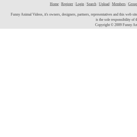
Home
|
Register
|
Login
|
Search
|
Upload
|
Members
|
Grou
Funny Animal Videos, it's owners, designers, partners, representatives and this web site 
is the sole responsibility o
Copyright © 2009 Funny Ani