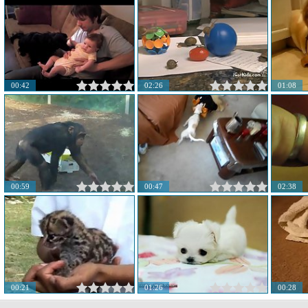
00:42
02:26
01:08
00:59
00:47
02:38
00:21
01:26
00:28