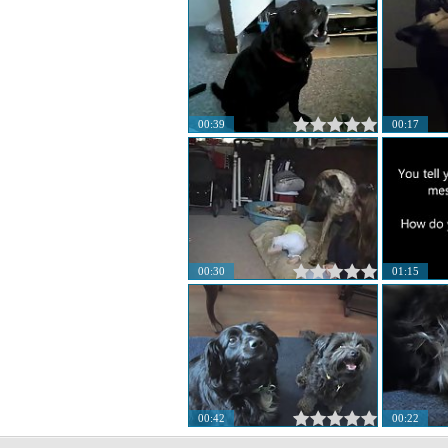
00:39
00:17
00:30
01:15
00:42
00:22