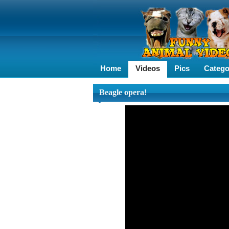
Home
Videos
Pics
Catego
Beagle opera!