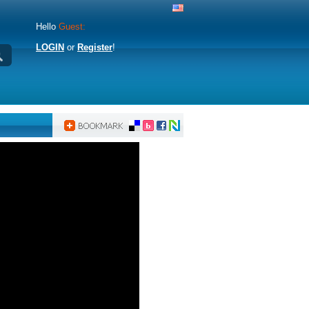
Hello
Guest:
LOGIN
or
Register
!