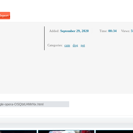
Report
Added:
September 29, 2020
Time:
00:34
Views:
5
Categories:
cute
dog
pet