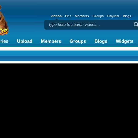
Videos
Pics
Members
Groups
Playlists
Blogs
ries
Upload
Members
Groups
Blogs
Widgets