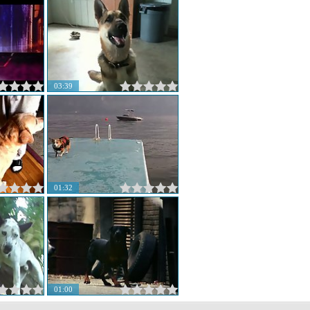
03:39
01:32
01:00