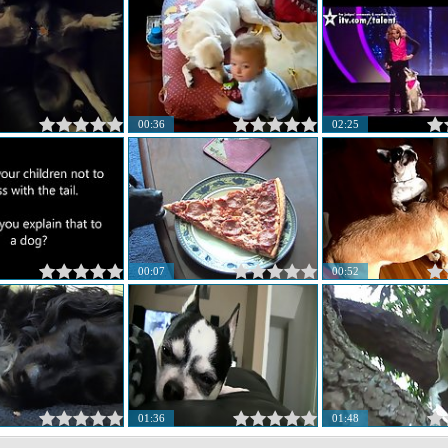
00:36
02:25
00:07
00:52
01:36
01:48