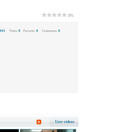
0%
943
Votes:
0
Favorite:
0
Comments:
0
User videos