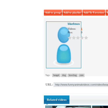
Add to group
Add to playlist
Add To Favorites
bluefenox
Videos:
1
Pics:
0
Tags:
beagel
dog
howling
cute
URL:
Related videos