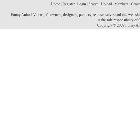
Home
|
Register
|
Login
|
Search
|
Upload
|
Members
|
Grou
Funny Animal Videos, it's owners, designers, partners, representatives and this web site 
is the sole responsibility o
Copyright © 2009 Funny Ani