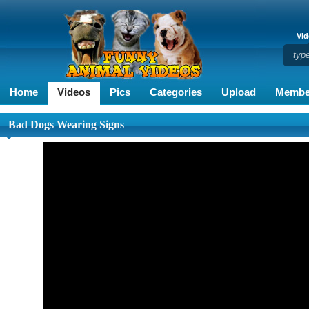
Vid
Home
Videos
Pics
Categories
Upload
Membe
Bad Dogs Wearing Signs