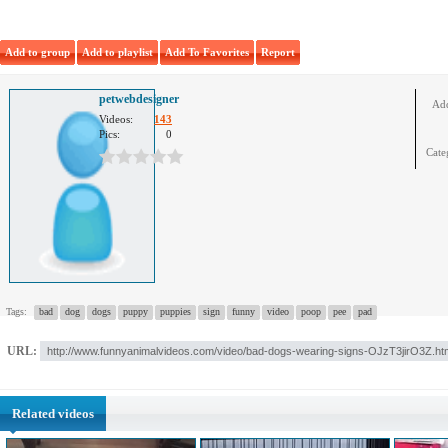
Add to group
Add to playlist
Add To Favorites
Report
petwebdesigner
Ad
Videos:
143
Pics:
0
Cate
Tags:
bad
dog
dogs
puppy
puppies
sign
funny
video
poop
pee
pad
URL:
Related videos