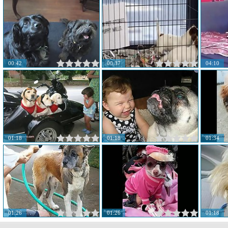
00:42
00:37
04:10
01:18
01:18
01:34
01:26
01:26
01:18