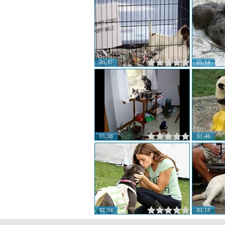
00:37
01:14
01:38
01:46
01:34
01:18