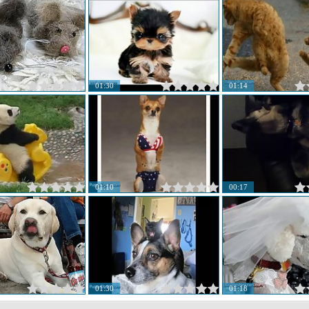
01:30
01:14
01:10
00:17
01:30
01:18