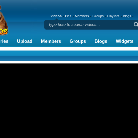
Videos
Pics
Members
Groups
Playlists
Blogs
ries
Upload
Members
Groups
Blogs
Widgets