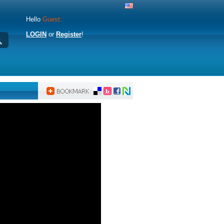
Hello
Guest:
LOGIN
or
Register
!