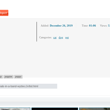
Report
Added:
December 26, 2019
Time:
01:06
Views:
5
Categories:
cat
dog
pet
gs
puppies
puppy