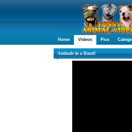
Home
Videos
Pics
Catego
Animals in a Band!