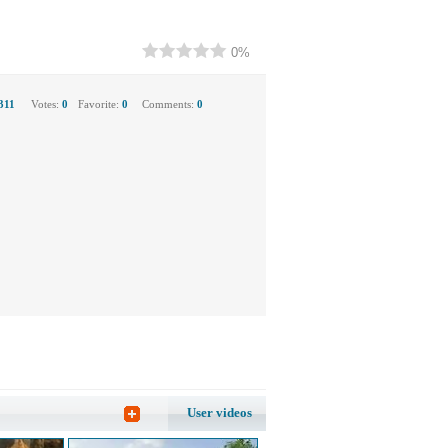
0%
311
Votes:
0
Favorite:
0
Comments:
0
User videos