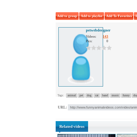
Add to group
Add to playlist
Add To Favorites
petwebdesigner
Videos:
143
Pics:
0
Tags:
animal
pet
dog
cat
band
music
funny
do
URL:
Related videos