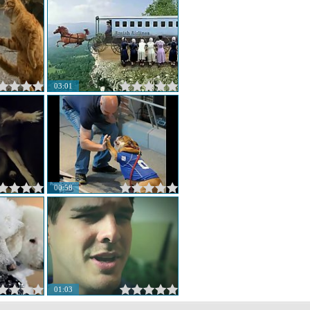
03:01
00:58
01:03