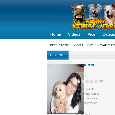
Home
Videos
Pics
Catego
Profile home
•
Videos
•
Pics
•
Favorite vi
karen1970
karen1970
Age:
Country:
0%
Friends count:
Subscribers count:
My profile views:
My videos views: