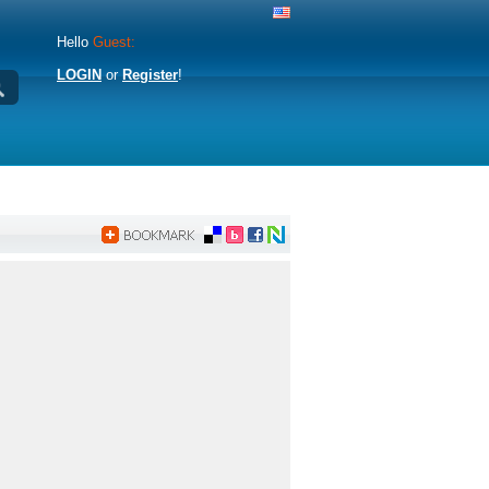
Hello
Guest:
LOGIN
or
Register
!