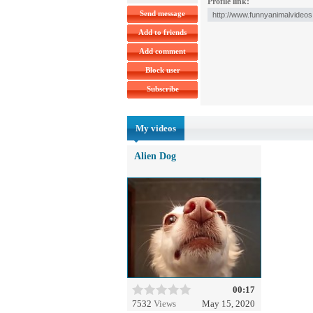
Profile link:
Send message
Add to friends
Add comment
Block user
Subscribe
My videos
Alien Dog
00:17
7532
Views
May 15, 2020