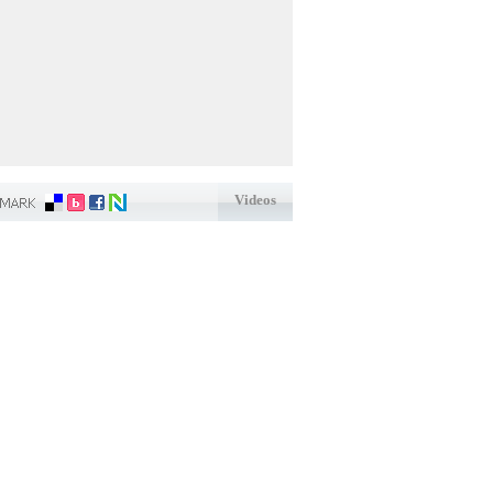
Videos