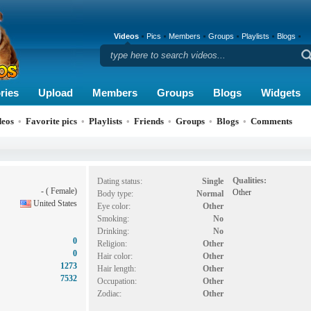
Videos
Pics
Members
Groups
Playlists
Blogs
ries
Upload
Members
Groups
Blogs
Widgets
deos
•
Favorite pics
•
Playlists
•
Friends
•
Groups
•
Blogs
•
Comments
Qualities:
Dating status:
Single
- ( Female)
Other
Body type:
Normal
United States
Eye color:
Other
Smoking:
No
Drinking:
No
0
Religion:
Other
0
Hair color:
Other
1273
Hair length:
Other
7532
Occupation:
Other
Zodiac:
Other