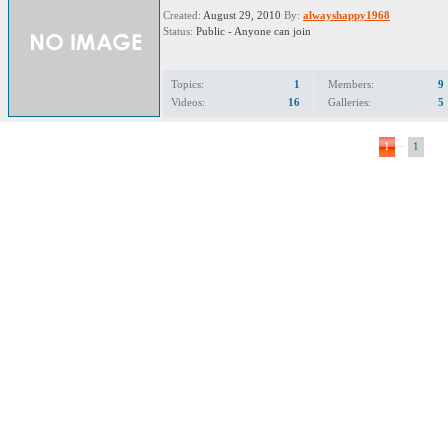
Created:
August 29, 2010
By:
alwayshappy1968
Status:
Public - Anyone can join
Topics:
1
Members:
9
Videos:
16
Galleries:
5
...
1
1