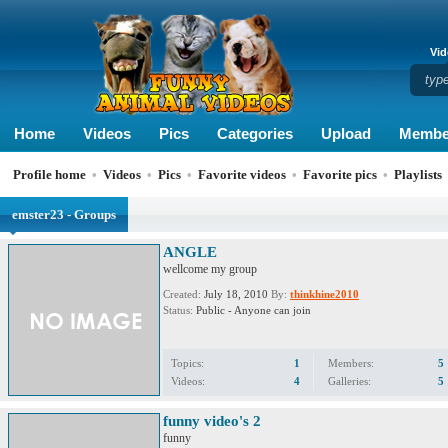
Vid
Home
Videos
Pics
Categories
Upload
Membe
Profile home
•
Videos
•
Pics
•
Favorite videos
•
Favorite pics
•
Playlists
emster23 - Groups
ANGLE
wellcome my group
Created:
July 18, 2010
By:
thinkhine2010
Status:
Public - Anyone can join
Topics:
1
Members:
5
Videos:
4
Galleries:
5
funny video's 2
funny