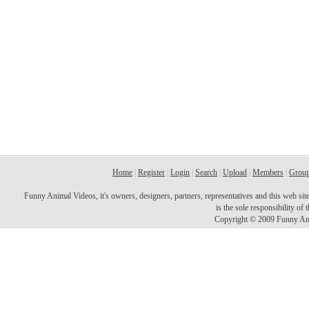
Home
|
Register
|
Login
|
Search
|
Upload
|
Members
|
Grou
Funny Animal Videos, it's owners, designers, partners, representatives and this web site 
is the sole responsibility o
Copyright © 2009 Funny Ani