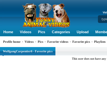
Vid
Home
Videos
Pics
Categories
Upload
Membe
Profile home
•
Videos
•
Pics
•
Favorite videos
•
Favorite pics
•
Playlists
WolfgangCarpentier6 - Favorite pics
This user does not have any f