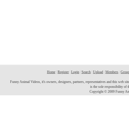
Home
|
Register
|
Login
|
Search
|
Upload
|
Members
|
Grou
Funny Animal Videos, it's owners, designers, partners, representatives and this web site 
is the sole responsibility o
Copyright © 2009 Funny Ani