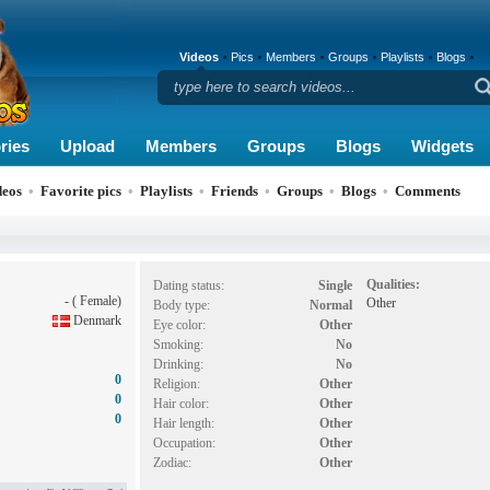
Videos
Pics
Members
Groups
Playlists
Blogs
ries
Upload
Members
Groups
Blogs
Widgets
deos
•
Favorite pics
•
Playlists
•
Friends
•
Groups
•
Blogs
•
Comments
Qualities:
Dating status:
Single
- ( Female)
Other
Body type:
Normal
Denmark
Eye color:
Other
Smoking:
No
Drinking:
No
0
Religion:
Other
0
Hair color:
Other
0
Hair length:
Other
Occupation:
Other
Zodiac:
Other