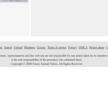
in
|
Search
|
Upload
|
Members
|
Groups
|
Terms of service
|
Privacy
|
DMCA
|
Report abuse
|
C
ers, representatives and this web site are not responsible for any action taken by its members o
is the sole responsibility of the person(s) who submitted them.
Copyright © 2009 Funny Animal Videos. All Rights Reserved.