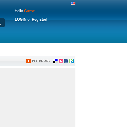
Hello
Guest:
LOGIN
or
Register
!