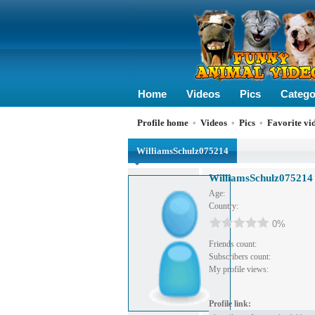
Home
Videos
Pics
Catego
Profile home
•
Videos
•
Pics
•
Favorite vi
WilliamsSchulz075214
WilliamsSchulz075214
Age:
Country:
0%
Friends count:
Subscribers count:
My profile views:
Profile link: