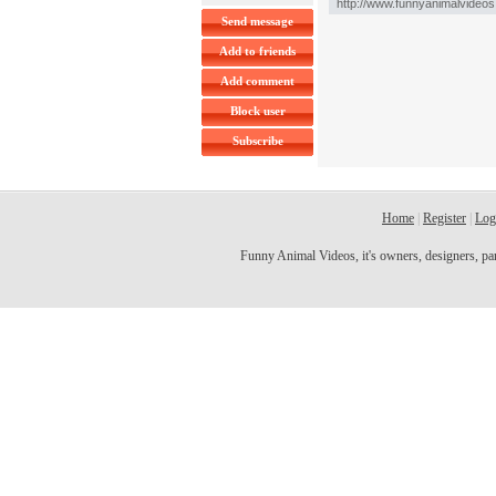
Send message
Add to friends
Add comment
Block user
Subscribe
Home
|
Register
|
Log
Funny Animal Videos, it's owners, designers, partn