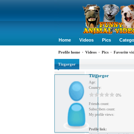
Home
Videos
Pics
Catego
Profile home
•
Videos
•
Pics
•
Favorite vi
Tizgargor
Tizgargor
Age:
Country:
0%
Friends count:
Subscribers count:
My profile views:
Profile link: