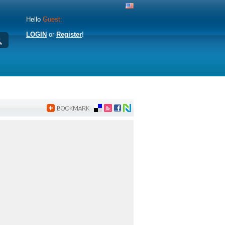
Hello
Guest:
LOGIN
or
Register
!