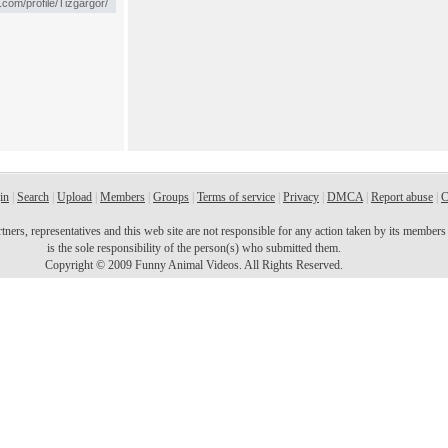
in
|
Search
|
Upload
|
Members
|
Groups
|
Terms of service
|
Privacy
|
DMCA
|
Report abuse
|
C
ers, representatives and this web site are not responsible for any action taken by its members o
is the sole responsibility of the person(s) who submitted them.
Copyright © 2009 Funny Animal Videos. All Rights Reserved.