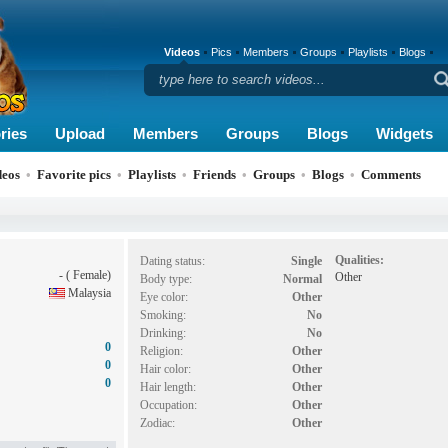
Videos
Pics
Members
Groups
Playlists
Blogs
ries
Upload
Members
Groups
Blogs
Widgets
deos
•
Favorite pics
•
Playlists
•
Friends
•
Groups
•
Blogs
•
Comments
Qualities:
Dating status:
Single
- ( Female)
Other
Body type:
Normal
Malaysia
Eye color:
Other
Smoking:
No
Drinking:
No
0
Religion:
Other
0
Hair color:
Other
0
Hair length:
Other
Occupation:
Other
Zodiac:
Other