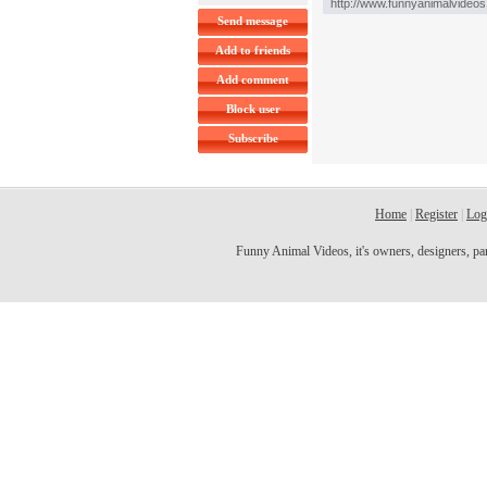
Send message
Add to friends
Add comment
Block user
Subscribe
Home
|
Register
|
Log
Funny Animal Videos, it's owners, designers, partn