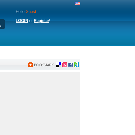
Hello
Guest:
LOGIN
or
Register
!