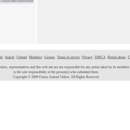
in
|
Search
|
Upload
|
Members
|
Groups
|
Terms of service
|
Privacy
|
DMCA
|
Report abuse
|
C
ers, representatives and this web site are not responsible for any action taken by its members o
is the sole responsibility of the person(s) who submitted them.
Copyright © 2009 Funny Animal Videos. All Rights Reserved.