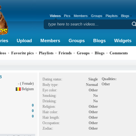
Videos
Pics
Members
Groups
Playlists
Blogs
ries
Upload
Members
Groups
Blogs
Widgets
deos
•
Favorite pics
•
Playlists
•
Friends
•
Groups
•
Blogs
•
Comments
3
Qualities:
Dating status:
Single
- ( Female)
Other
Body type:
Normal
Belgium
Eye color:
Other
Smoking:
No
Drinking:
No
0
Religion:
Other
0
Hair color:
Other
0
Hair length:
Other
Occupation:
Other
Zodiac:
Other