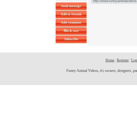
Send message
Add to friends
Add comment
Block user
Subscribe
Home
|
Register
|
Log
Funny Animal Videos, it's owners, designers, partn