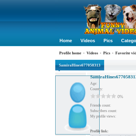
Home
Videos
Pics
Catego
Profile home
•
Videos
•
Pics
•
Favorite vi
SamiraHines677058313
SamiraHines67705831
Age:
Country:
0%
Friends count:
Subscribers count:
My profile views:
Profile link: