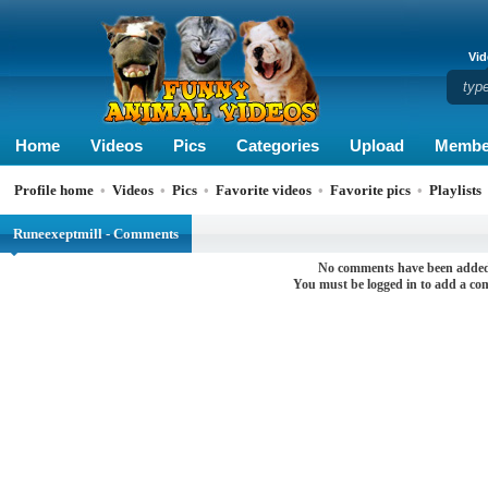
Vid
Home
Videos
Pics
Categories
Upload
Membe
Profile home
•
Videos
•
Pics
•
Favorite videos
•
Favorite pics
•
Playlists
Runeexeptmill - Comments
No comments have been added t
You must be logged in to add a com