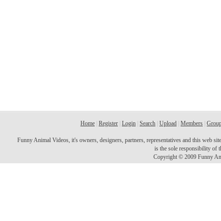
Home
|
Register
|
Login
|
Search
|
Upload
|
Members
|
Grou
Funny Animal Videos, it's owners, designers, partners, representatives and this web site 
is the sole responsibility o
Copyright © 2009 Funny Ani