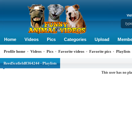
Vid
Home
Videos
Pics
Categories
Upload
Membe
Profile home
•
Videos
•
Pics
•
Favorite videos
•
Favorite pics
•
Playlists
ReedScofield8364244 - Playlists
This user has no pla