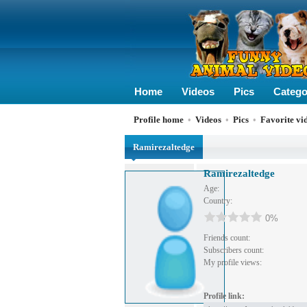
Home
Videos
Pics
Catego
Profile home
•
Videos
•
Pics
•
Favorite vi
Ramirezaltedge
Ramirezaltedge
Age:
Country:
0%
Friends count:
Subscribers count:
My profile views:
Profile link: