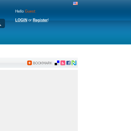
Hello
Guest:
LOGIN
or
Register
!