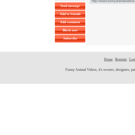
Send message
Add to friends
Add comment
Block user
Subscribe
Home
|
Register
|
Log
Funny Animal Videos, it's owners, designers, partn