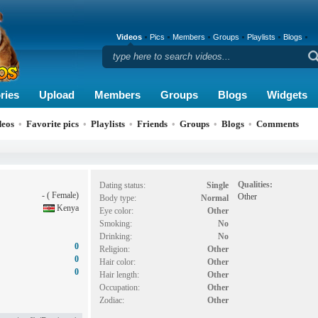
Videos
Pics
Members
Groups
Playlists
Blogs
ries
Upload
Members
Groups
Blogs
Widgets
deos
•
Favorite pics
•
Playlists
•
Friends
•
Groups
•
Blogs
•
Comments
Qualities:
Dating status:
Single
- ( Female)
Other
Body type:
Normal
Kenya
Eye color:
Other
Smoking:
No
Drinking:
No
0
Religion:
Other
0
Hair color:
Other
0
Hair length:
Other
Occupation:
Other
Zodiac:
Other