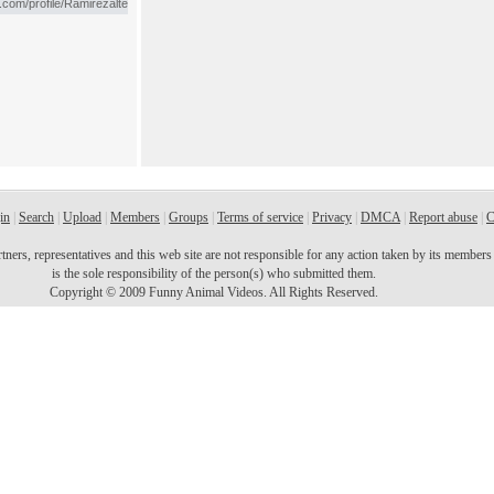
in
|
Search
|
Upload
|
Members
|
Groups
|
Terms of service
|
Privacy
|
DMCA
|
Report abuse
|
C
ers, representatives and this web site are not responsible for any action taken by its members o
is the sole responsibility of the person(s) who submitted them.
Copyright © 2009 Funny Animal Videos. All Rights Reserved.