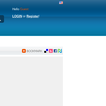
Hello
Guest:
LOGIN
or
Register
!