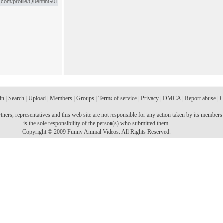
in
|
Search
|
Upload
|
Members
|
Groups
|
Terms of service
|
Privacy
|
DMCA
|
Report abuse
|
C
ers, representatives and this web site are not responsible for any action taken by its members o
is the sole responsibility of the person(s) who submitted them.
Copyright © 2009 Funny Animal Videos. All Rights Reserved.