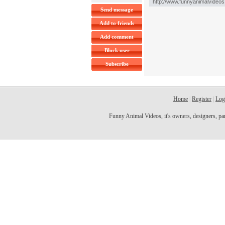
Send message
Add to friends
Add comment
Block user
Subscribe
Home
|
Register
|
Log
Funny Animal Videos, it's owners, designers, partn