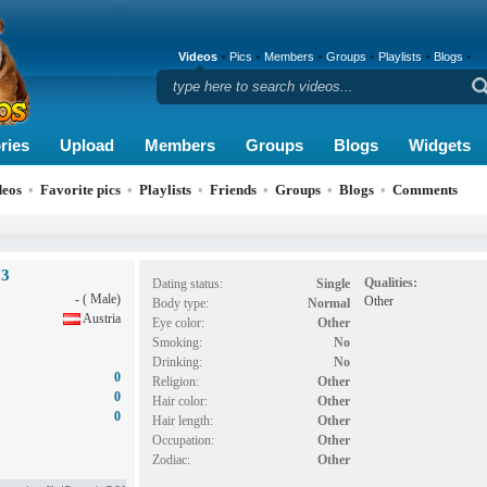
Videos
Pics
Members
Groups
Playlists
Blogs
ries
Upload
Members
Groups
Blogs
Widgets
deos
•
Favorite pics
•
Playlists
•
Friends
•
Groups
•
Blogs
•
Comments
53
Qualities:
Dating status:
Single
- ( Male)
Other
Body type:
Normal
Austria
Eye color:
Other
Smoking:
No
Drinking:
No
0
Religion:
Other
0
Hair color:
Other
0
Hair length:
Other
Occupation:
Other
Zodiac:
Other