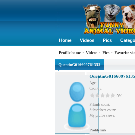
Home
Videos
Pics
Catego
Profile home
•
Videos
•
Pics
•
Favorite vi
QuentinG016609761353
QuentinG0166097613
Age:
Country:
0%
Friends count:
Subscribers count:
My profile views:
Profile link: