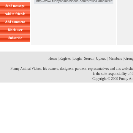
Send message
Add to friends
Add comment
Block user
Subscribe
Home
|
Register
|
Login
|
Search
|
Upload
|
Members
|
Grou
Funny Animal Videos, it's owners, designers, partners, representatives and this web site 
is the sole responsibility o
Copyright © 2009 Funny Ani