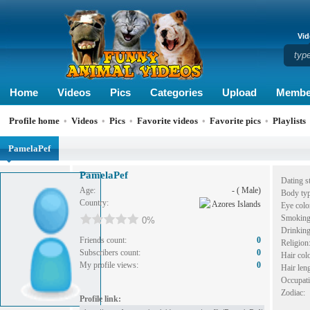
Vid
Home
Videos
Pics
Categories
Upload
Membe
Profile home
•
Videos
•
Pics
•
Favorite videos
•
Favorite pics
•
Playlists
PamelaPef
PamelaPef
Dating st
Age:
- ( Male)
Body typ
Country:
Azores Islands
Eye colo
Smoking
0%
Drinking
Friends count:
0
Religion
Subscribers count:
0
Hair colo
My profile views:
0
Hair leng
Occupati
Zodiac:
Profile link: