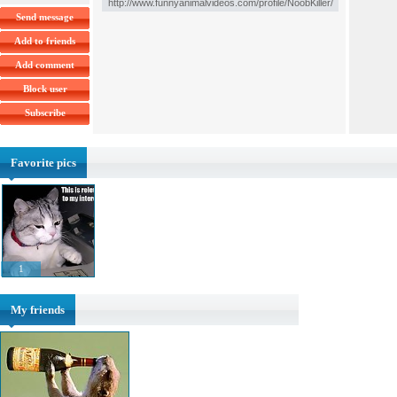
Send message
Add to friends
Add comment
Block user
Subscribe
Favorite pics
1
My friends