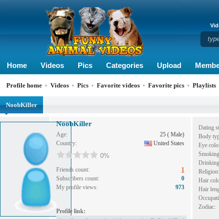
Vid
Home
Videos
Pics
Categories
Upload
Membe
Profile home
•
Videos
•
Pics
•
Favorite videos
•
Favorite pics
•
Playlists
NoobKiller
NoobKiller
Dating st
Age:
25 ( Male)
Body typ
Country:
United States
Eye colo
Smoking
0%
Drinking
Friends count:
1
Religion
Subscribers count:
0
Hair colo
My profile views:
973
Hair leng
Occupati
Zodiac:
Profile link: