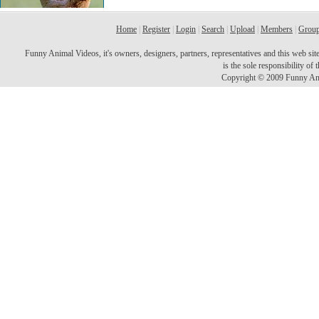
Home
|
Register
|
Login
|
Search
|
Upload
|
Members
|
Grou
Funny Animal Videos, it's owners, designers, partners, representatives and this web site 
is the sole responsibility o
Copyright © 2009 Funny Ani