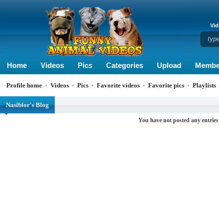
Vid
Home
Videos
Pics
Categories
Upload
Membe
Profile home
•
Videos
•
Pics
•
Favorite videos
•
Favorite pics
•
Playlists
Nasiblor's Blog
You have not posted any entries 