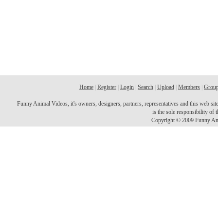
Home
|
Register
|
Login
|
Search
|
Upload
|
Members
|
Grou
Funny Animal Videos, it's owners, designers, partners, representatives and this web site 
is the sole responsibility o
Copyright © 2009 Funny Ani