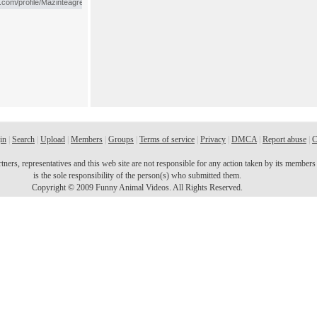
in
|
Search
|
Upload
|
Members
|
Groups
|
Terms of service
|
Privacy
|
DMCA
|
Report abuse
|
C
ers, representatives and this web site are not responsible for any action taken by its members o
is the sole responsibility of the person(s) who submitted them.
Copyright © 2009 Funny Animal Videos. All Rights Reserved.