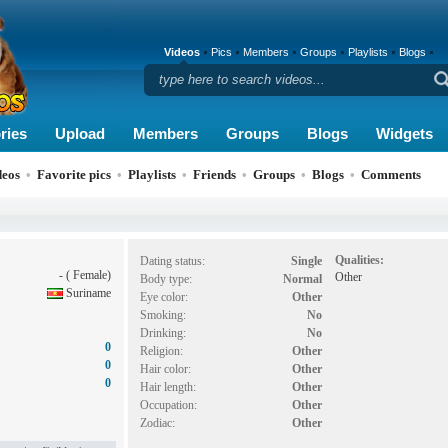
Videos
Pics
Members
Groups
Playlists
Blogs
ries
Upload
Members
Groups
Blogs
Widgets
deos
•
Favorite pics
•
Playlists
•
Friends
•
Groups
•
Blogs
•
Comments
Qualities:
Dating status:
Single
- ( Female)
Other
Body type:
Normal
Suriname
Eye color:
Other
Smoking:
No
Drinking:
No
0
Religion:
Other
0
Hair color:
Other
0
Hair length:
Other
Occupation:
Other
Zodiac:
Other