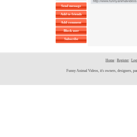
Send message
Add to friends
Add comment
Block user
Subscribe
Home
|
Register
|
Log
Funny Animal Videos, it's owners, designers, partn