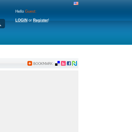
Hello
Guest:
LOGIN
or
Register
!