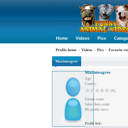
Home
Videos
Pics
Catego
Profile home
•
Videos
•
Pics
•
Favorite vi
Mazinteagree
Mazinteagree
Age:
Country:
0%
Friends count:
Subscribers count:
My profile views:
Profile link: