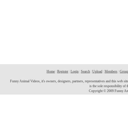
Home
|
Register
|
Login
|
Search
|
Upload
|
Members
|
Grou
Funny Animal Videos, it's owners, designers, partners, representatives and this web site 
is the sole responsibility o
Copyright © 2009 Funny Ani