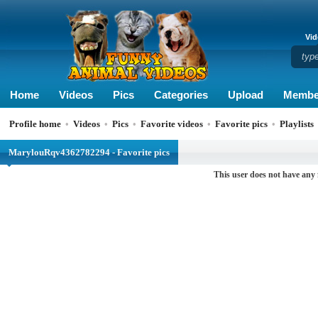
Vid
Home
Videos
Pics
Categories
Upload
Membe
Profile home
•
Videos
•
Pics
•
Favorite videos
•
Favorite pics
•
Playlists
MarylouRqv4362782294 - Favorite pics
This user does not have any f