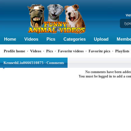
Vid
Home
Videos
Pics
Categories
Upload
Membe
Profile home
•
Videos
•
Pics
•
Favorite videos
•
Favorite pics
•
Playlists
KennethLiu0666510875 - Comments
No comments have been added t
You must be logged in to add a com