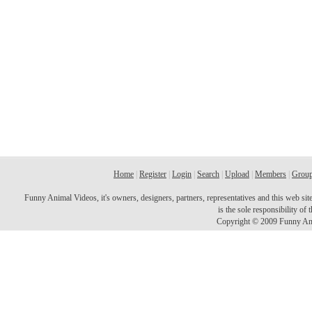
Home
|
Register
|
Login
|
Search
|
Upload
|
Members
|
Grou
Funny Animal Videos, it's owners, designers, partners, representatives and this web site 
is the sole responsibility o
Copyright © 2009 Funny Ani