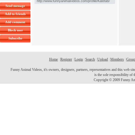
Send message
Add to friends
Add comment
Block user
Subscribe
Home
|
Register
|
Login
|
Search
|
Upload
|
Members
|
Grou
Funny Animal Videos, it's owners, designers, partners, representatives and this web site 
is the sole responsibility o
Copyright © 2009 Funny Ani