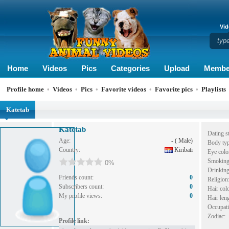
Vid
Home
Videos
Pics
Categories
Upload
Membe
Profile home
•
Videos
•
Pics
•
Favorite videos
•
Favorite pics
•
Playlists
Katetab
Katetab
Dating st
Age:
- ( Male)
Body typ
Country:
Kiribati
Eye colo
Smoking
0%
Drinking
Friends count:
0
Religion
Subscribers count:
0
Hair colo
My profile views:
0
Hair leng
Occupati
Zodiac:
Profile link: