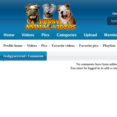
Vid
Home
Videos
Pics
Categories
Upload
Membe
Profile home
•
Videos
•
Pics
•
Favorite videos
•
Favorite pics
•
Playlists
Joshgyncerend - Comments
No comments have been added t
You must be logged in to add a com