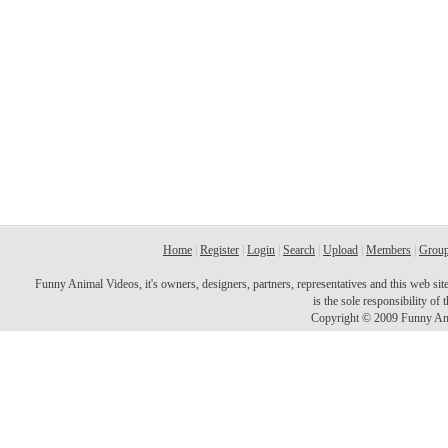
Home
|
Register
|
Login
|
Search
|
Upload
|
Members
|
Grou
Funny Animal Videos, it's owners, designers, partners, representatives and this web site 
is the sole responsibility o
Copyright © 2009 Funny Ani