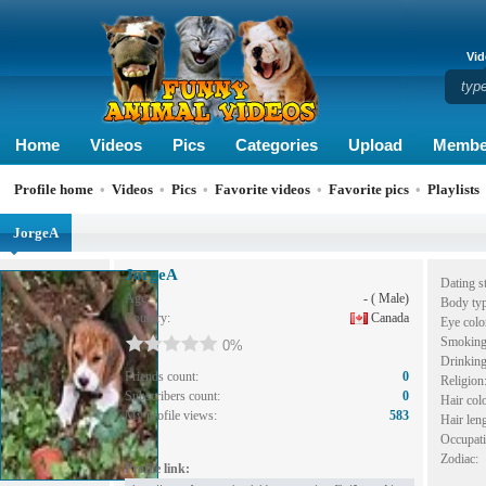
Vid
Home
Videos
Pics
Categories
Upload
Membe
Profile home
•
Videos
•
Pics
•
Favorite videos
•
Favorite pics
•
Playlists
JorgeA
JorgeA
Dating st
Age:
- ( Male)
Body typ
Country:
Canada
Eye colo
Smoking
0%
Drinking
Friends count:
0
Religion
Subscribers count:
0
Hair colo
My profile views:
583
Hair leng
Occupati
Zodiac:
Profile link: