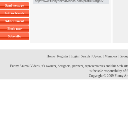
Send message
Add to friends
Add comment
Block user
Subscribe
Home
|
Register
|
Login
|
Search
|
Upload
|
Members
|
Grou
Funny Animal Videos, it's owners, designers, partners, representatives and this web site 
is the sole responsibility o
Copyright © 2009 Funny Ani